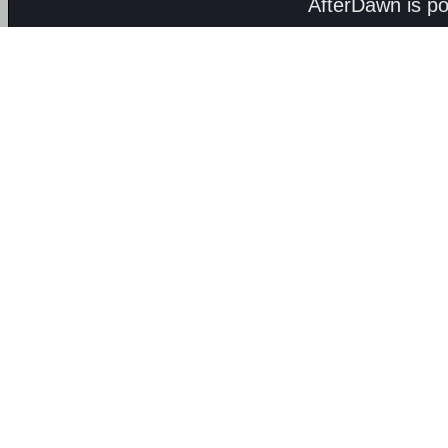
AfterDawn is p