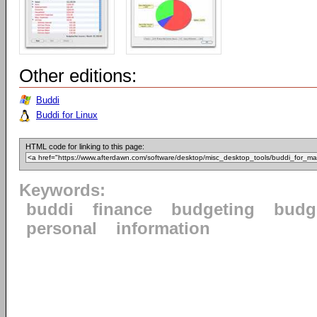
Other editions:
Buddi
Buddi for Linux
HTML code for linking to this page:
Keywords:
buddi
finance
budgeting
budg
personal
information