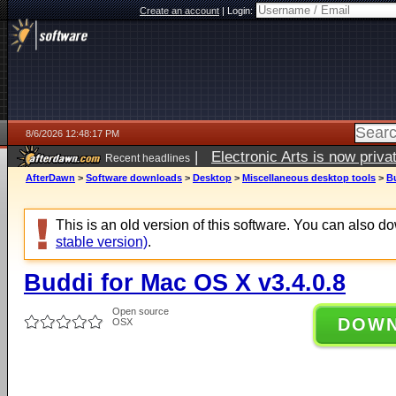
Create an account
|
Login:
8/6/2026 12:48:17 PM
|
Electronic Arts is now pri
Recent headlines
AfterDawn
>
Software downloads
>
Desktop
>
Miscellaneous desktop tools
>
Bu
This is an old version of this software. You can also 
stable version)
.
Buddi for Mac OS X v3.4.0.8
Open source
DOW
OSX