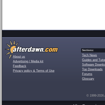
Sections:
Tech News
About us
Guides and Tutor
Advertising / Media kit
Software Downl
Feedback
Top Downloads
Privacy policy & Terms of Use
Forums
Glossary
© 1999-2026