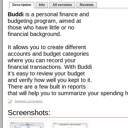
Description
Info
All versions
Reviews
Buddi
is a personal finance and
budgeting program, aimed at
those who have little or no
financial background.
It allows you to create different
accounts and budget categories
where you can record your
financial transactions. With Buddi
it's easy to review your budget
and verify how well you kept to it.
There are a few built in reports
that will help you to summarize your spending h
Suggest corrections
Screenshots: