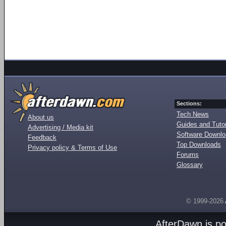
Sections:
Tech News
About us
Guides and Tutor
Advertising / Media kit
Software Downl
Feedback
Top Downloads
Privacy policy & Terms of Use
Forums
Glossary
© 1999-2026
AfterDawn is p