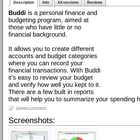
Description
Info
All versions
Reviews
Buddi
is a personal finance and
budgeting program, aimed at
those who have little or no
financial background.
It allows you to create different
accounts and budget categories
where you can record your
financial transactions. With Buddi
it's easy to review your budget
and verify how well you kept to it.
There are a few built in reports
that will help you to summarize your spending h
Suggest corrections
Screenshots: