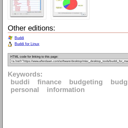
Other editions:
Buddi
Buddi for Linux
HTML code for linking to this page:
Keywords:
buddi
finance
budgeting
budg
personal
information