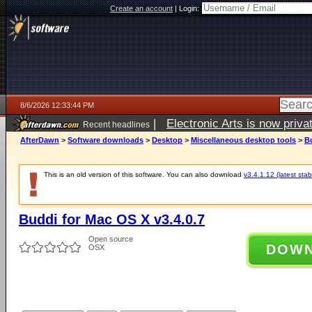
Create an account
|
Login:
8/6/2026 12:33:44 PM
|
Electronic Arts is now pri
Recent headlines
AfterDawn
>
Software downloads
>
Desktop
>
Miscellaneous desktop tools
>
Bu
This is an old version of this software. You can also download
v3.4.1.12 (latest stab
Buddi for Mac OS X v3.4.0.7
Open source
DOW
OSX