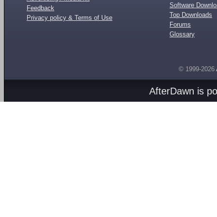
Software Downl
Feedback
Top Downloads
Privacy policy & Terms of Use
Forums
Glossary
© 1999-2026
AfterDawn is p