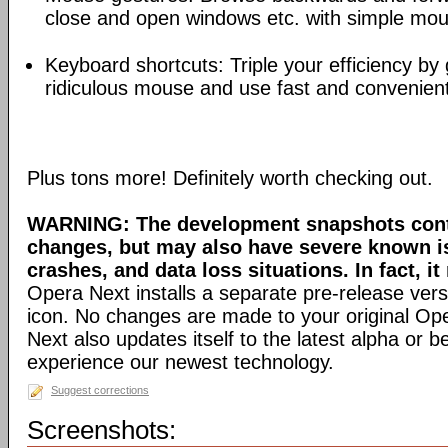
close and open windows etc. with simple mou
Keyboard shortcuts: Triple your efficiency by g
ridiculous mouse and use fast and convenien
Plus tons more! Definitely worth checking out.
WARNING: The development snapshots conta
changes, but may also have severe known i
crashes, and data loss situations. In fact, it
Opera Next installs a separate pre-release versi
icon. No changes are made to your original Ope
Next also updates itself to the latest alpha or 
experience our newest technology.
Suggest corrections
Screenshots: