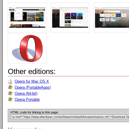
Other editions:
Opera for Mac OS X
Opera (PortableApps)
Opera (64-bit)
Opera Portable
HTML code for linking to this page: