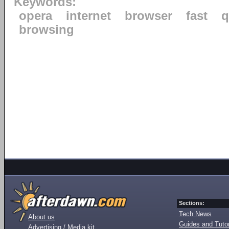
Keywords:
opera
internet
browser
fast
q
browsing
Sections:
Tech News
About us
Guides and Tutor
Advertising / Media kit