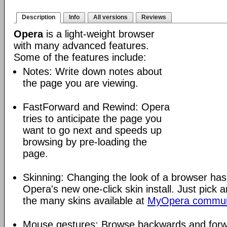
Description
Info
All versions
Reviews
Opera
is a light-weight browser
with many advanced features.
Some of the features include:
Notes: Write down notes about
the page you are viewing.
FastForward and Rewind: Opera
tries to anticipate the page you
want to go next and speeds up
browsing by pre-loading the
page.
Skinning: Changing the look of a browser has
Opera's new one-click skin install. Just pick 
the many skins available at
MyOpera commun
Mouse gestures: Browse backwards and forw