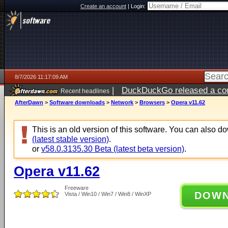
Create an account
|
Login:
8/7/2026 11:17:09 AM
|
DuckDuckGo released a coun
Recent headlines
ago
AfterDawn
>
Software downloads
>
Network
>
Browsers
>
Opera v11.62
This is an old version of this software. You can also 
(latest stable version)
.
or
v58.0.3135.30 Beta (latest beta version)
.
Opera v11.62
Freeware
DOW
Vista / Win10 / Win7 / Win8 / WinXP