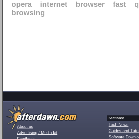
opera
internet
browser
fast
q
browsing
Sections:
Tech News
About us
Guides and Tutor
Advertising / Media kit
Software Downl
Feedback