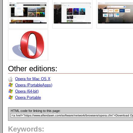
Other editions:
Opera for Mac OS X
Opera (PortableApps)
Opera (64-bit)
Opera Portable
HTML code for linking to this page:
Keywords: