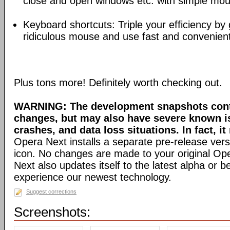
close and open windows etc. with simple mou
Keyboard shortcuts: Triple your efficiency by g
ridiculous mouse and use fast and convenien
Plus tons more! Definitely worth checking out.
WARNING: The development snapshots conta
changes, but may also have severe known i
crashes, and data loss situations. In fact, it
Opera Next installs a separate pre-release versi
icon. No changes are made to your original Ope
Next also updates itself to the latest alpha or 
experience our newest technology.
Suggest corrections
Screenshots: