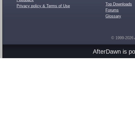
Top Downloads
Privacy policy & Terms of Use
Forums
Glossary
© 1999-2026
AfterDawn is p