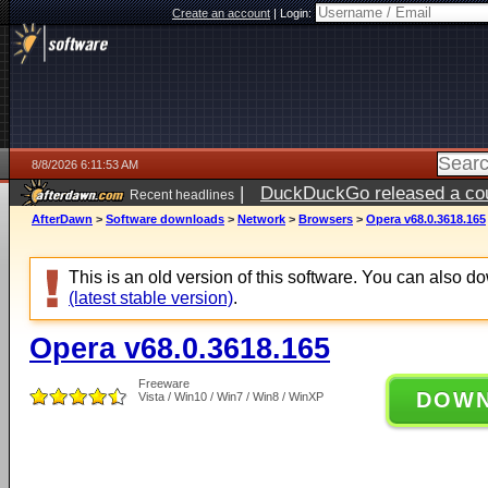
Create an account
|
Login:
8/8/2026 6:11:53 AM
|
DuckDuckGo released a coun
Recent headlines
AfterDawn
>
Software downloads
>
Network
>
Browsers
>
Opera v68.0.3618.165
This is an old version of this software. You can also 
(latest stable version)
.
Opera v68.0.3618.165
Freeware
DOW
Vista / Win10 / Win7 / Win8 / WinXP