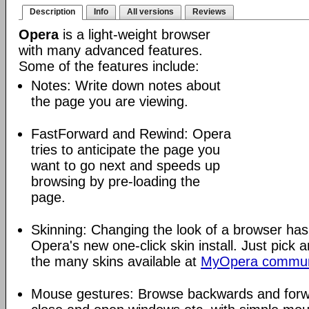
Description
Info
All versions
Reviews
Opera
is a light-weight browser
with many advanced features.
Some of the features include:
Notes: Write down notes about
the page you are viewing.
FastForward and Rewind: Opera
tries to anticipate the page you
want to go next and speeds up
browsing by pre-loading the
page.
Skinning: Changing the look of a browser has
Opera's new one-click skin install. Just pick 
the many skins available at
MyOpera commun
Mouse gestures: Browse backwards and forw