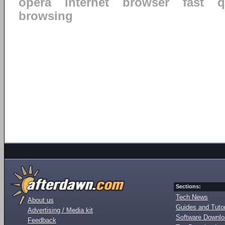
opera
internet
browser
fast
q
browsing
Sections:
Tech News
About us
Guides and Tutor
Advertising / Media kit
Software Downl
Feedback