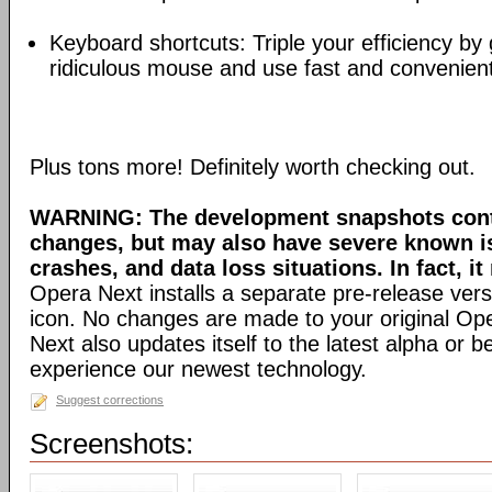
Keyboard shortcuts: Triple your efficiency by g
ridiculous mouse and use fast and convenien
Plus tons more! Definitely worth checking out.
WARNING: The development snapshots conta
changes, but may also have severe known i
crashes, and data loss situations. In fact, it
Opera Next installs a separate pre-release versi
icon. No changes are made to your original Ope
Next also updates itself to the latest alpha or 
experience our newest technology.
Suggest corrections
Screenshots: