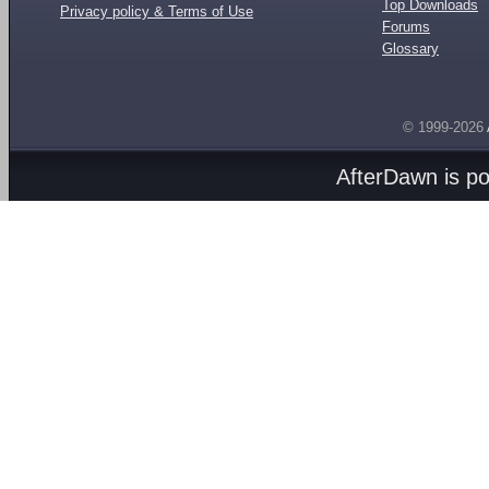
Top Downloads
Privacy policy & Terms of Use
Forums
Glossary
© 1999-2026
AfterDawn is p