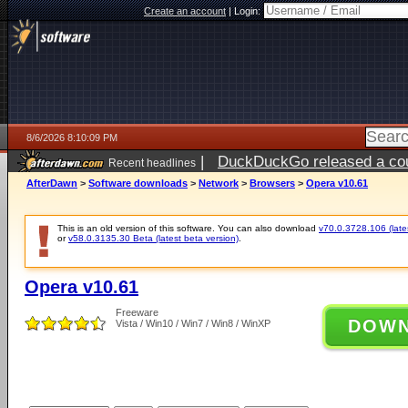
Create an account
|
Login:
8/6/2026 8:10:09 PM
|
DuckDuckGo released a coun
Recent headlines
ago
AfterDawn
>
Software downloads
>
Network
>
Browsers
>
Opera v10.61
This is an old version of this software. You can also download
v70.0.3728.106 (lates
or
v58.0.3135.30 Beta (latest beta version)
.
Opera v10.61
Freeware
DOW
Vista / Win10 / Win7 / Win8 / WinXP