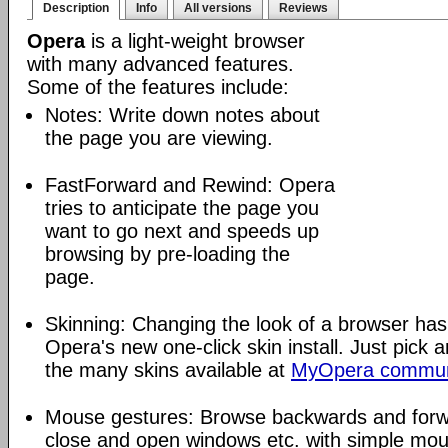
Description
Info
All versions
Reviews
Opera
is a light-weight browser
with many advanced features.
Some of the features include:
Notes: Write down notes about
the page you are viewing.
FastForward and Rewind: Opera
tries to anticipate the page you
want to go next and speeds up
browsing by pre-loading the
page.
Skinning: Changing the look of a browser has
Opera's new one-click skin install. Just pick 
the many skins available at
MyOpera commun
Mouse gestures: Browse backwards and forw
close and open windows etc. with simple mou