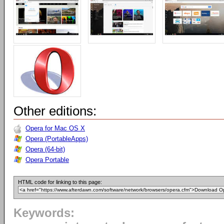
Other editions:
Opera for Mac OS X
Opera (PortableApps)
Opera (64-bit)
Opera Portable
HTML code for linking to this page:
Keywords: