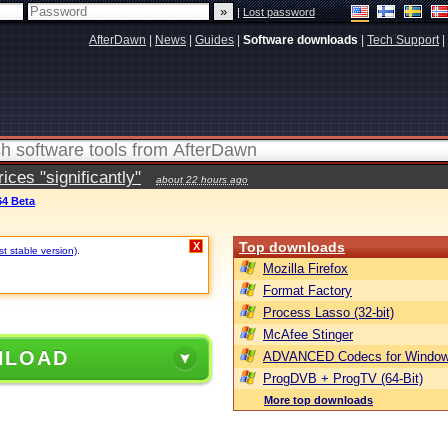
|
Lost password
AfterDawn
|
News
|
Guides
|
Software downloads
|
Tech Support
|
ces "significantly"
about 22 hours ago
64 Beta
Top downloads
X
t stable version)
.
Mozilla Firefox
Format Factory
Process Lasso (32-bit)
McAfee Stinger
NLOAD
ADVANCED Codecs for Window
ProgDVB + ProgTV (64-Bit)
More top downloads