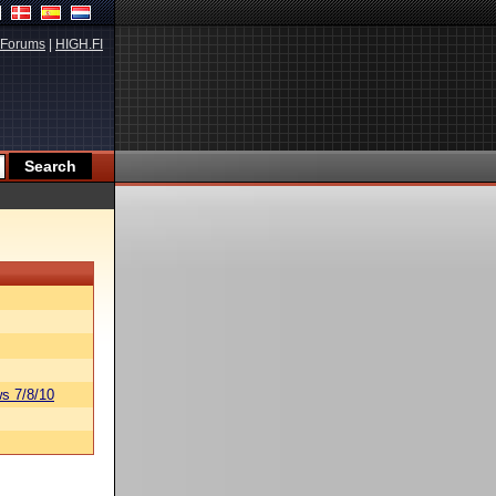
Forums
|
HIGH.FI
s 7/8/10