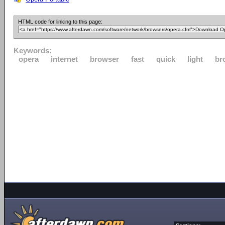
HTML code for linking to this page:
Keywords:
opera
internet
browser
fast
quick
light
br