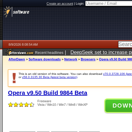
Create an account
|
Login:
8/9/2026 8:08:54 AM
|
DeepSeek set to increase pri
Recent headlines
AfterDawn
>
Software downloads
>
Network
>
Browsers
>
Opera v9.50 Build 98
This is an old version of this software. You can also download
v70.0.3728.106 (lates
or
v58.0.3135.30 Beta (latest beta version)
.
Opera v9.50 Build 9864 Beta
Freeware
DOW
Vista / Win10 / Win7 / Win8 / WinXP