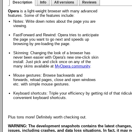
Description
Info
All versions
Reviews
Opera
is a light-weight browser with many advanced
features. Some of the features include:
Notes: Write down notes about the page you are
viewing.
FastForward and Rewind: Opera tries to anticipate
the page you want to go next and speeds up
browsing by pre-loading the page.
Skinning: Changing the look of a browser has
never been easier with Opera's new one-click skin
install. Just pick and click once on any of the
many skins available at
MyOpera community
.
Mouse gestures: Browse backwards and
forwards, reload pages, close and open windows
etc. with simple mouse gestures.
Keyboard shortcuts: Triple your efficiency by getting rid of that ridi
convenient keyboard shortcuts.
Plus tons more! Definitely worth checking out.
WARNING: The development snapshots contains the latest changes,
issues, including crashes, and data loss situations. In fact, it may no