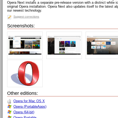
Opera Next installs a separate pre-release version with a distinct white
original Opera installation. Opera Next also updates itself to the latest 
our newest technology.
Suggest corrections
Screenshots:
Other editions:
Opera for Mac OS X
Opera (PortableApps)
Opera (64-bit)
Opera Portable