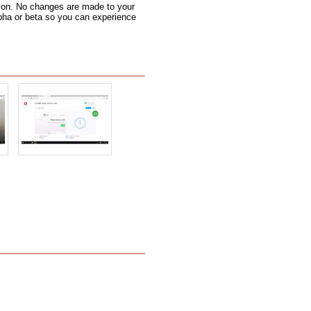
 icon. No changes are made to your
alpha or beta so you can experience