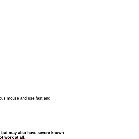
culous mouse and use fast and
 but may also have severe known
t work at all.