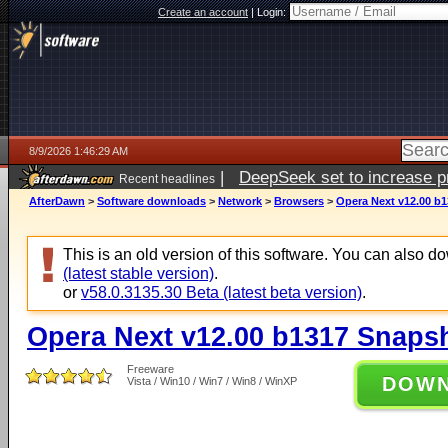
Create an account
|
Login:
8/9/2026 1:46:29 AM
|
DeepSeek set to increase pri
Recent headlines
AfterDawn
>
Software downloads
>
Network
>
Browsers
>
Opera Next v12.00 b
This is an old version of this software. You can also 
(latest stable version)
.
or
v58.0.3135.30 Beta (latest beta version)
.
Opera Next v12.00 b1317 Snaps
Freeware
DOW
Vista / Win10 / Win7 / Win8 / WinXP