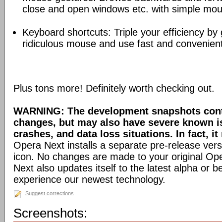
close and open windows etc. with simple mou
Keyboard shortcuts: Triple your efficiency by g
ridiculous mouse and use fast and convenien
Plus tons more! Definitely worth checking out.
WARNING: The development snapshots conta
changes, but may also have severe known i
crashes, and data loss situations. In fact, it
Opera Next installs a separate pre-release versi
icon. No changes are made to your original Ope
Next also updates itself to the latest alpha or 
experience our newest technology.
Suggest corrections
Screenshots: