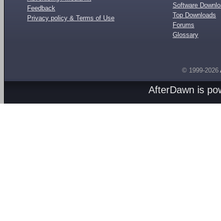
Software Downl
Feedback
Top Downloads
Privacy policy & Terms of Use
Forums
Glossary
© 1999-2026
AfterDawn is p