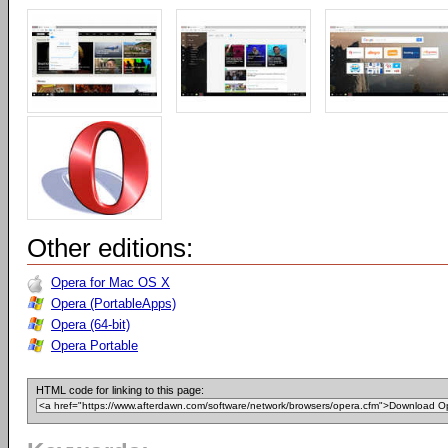
Other editions:
Opera for Mac OS X
Opera (PortableApps)
Opera (64-bit)
Opera Portable
HTML code for linking to this page: