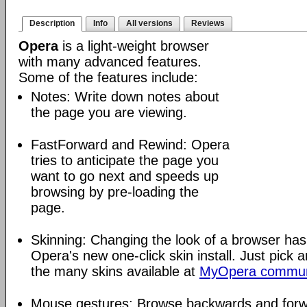
Description
Info
All versions
Reviews
Opera
is a light-weight browser
with many advanced features.
Some of the features include:
Notes: Write down notes about
the page you are viewing.
FastForward and Rewind: Opera
tries to anticipate the page you
want to go next and speeds up
browsing by pre-loading the
page.
Skinning: Changing the look of a browser has
Opera's new one-click skin install. Just pick 
the many skins available at
MyOpera commun
Mouse gestures: Browse backwards and forw