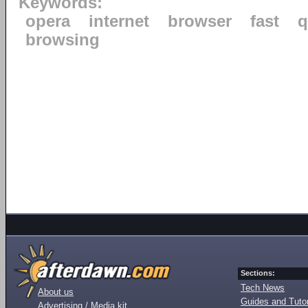
Keywords:
opera
internet
browser
fast
q
browsing
Sections:
Tech News
About us
Guides and Tutor
Advertising / Media kit