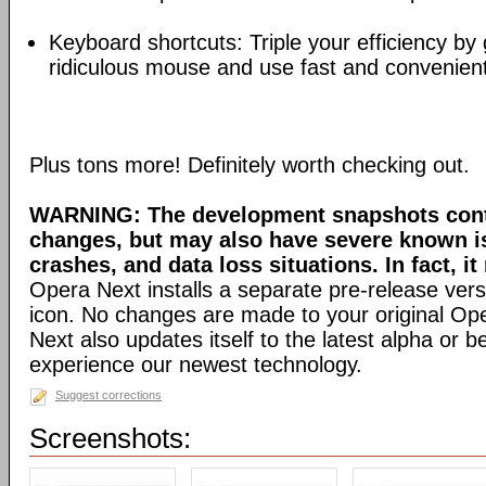
Keyboard shortcuts: Triple your efficiency by g
ridiculous mouse and use fast and convenien
Plus tons more! Definitely worth checking out.
WARNING: The development snapshots conta
changes, but may also have severe known i
crashes, and data loss situations. In fact, it
Opera Next installs a separate pre-release versi
icon. No changes are made to your original Ope
Next also updates itself to the latest alpha or 
experience our newest technology.
Suggest corrections
Screenshots: