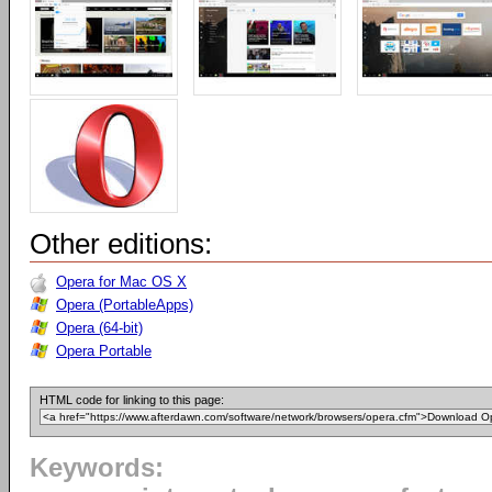
Other editions:
Opera for Mac OS X
Opera (PortableApps)
Opera (64-bit)
Opera Portable
HTML code for linking to this page:
Keywords: