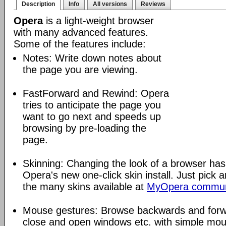
Description
Info
All versions
Reviews
Opera
is a light-weight browser
with many advanced features.
Some of the features include:
Notes: Write down notes about
the page you are viewing.
FastForward and Rewind: Opera
tries to anticipate the page you
want to go next and speeds up
browsing by pre-loading the
page.
Skinning: Changing the look of a browser has
Opera's new one-click skin install. Just pick 
the many skins available at
MyOpera commun
Mouse gestures: Browse backwards and forw
close and open windows etc. with simple mou