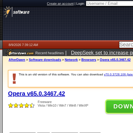
Create an account
|
Login:
8/9/2026 7:39:12 AM
|
DeepSeek set to increase pri
Recent headlines
AfterDawn
>
Software downloads
>
Network
>
Browsers
>
Opera v65.0.3467.42
This is an old version of this software. You can also download
v70.0.3728.106 (lates
Opera v65.0.3467.42
Freeware
DOW
Vista / Win10 / Win7 / Win8 / WinXP