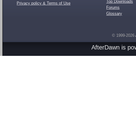
Top Downloads
Privacy policy & Terms of Use
Forums
Glossary
© 1999-2026
AfterDawn is p