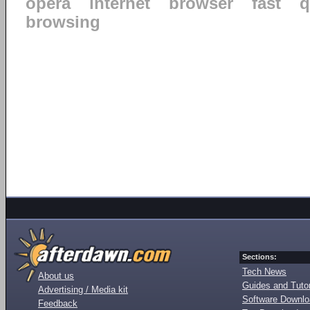
opera
internet
browser
fast
q
browsing
Sections:
Tech News
About us
Guides and Tutor
Advertising / Media kit
Software Downl
Feedback