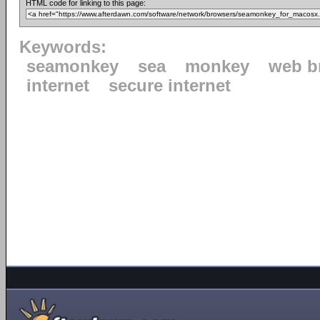
HTML code for linking to this page:
Keywords:
seamonkey
sea
monkey
web b
internet
secure internet