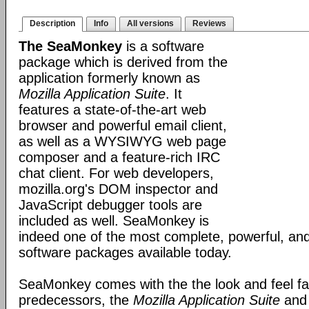
Description
Info
All versions
Reviews
The SeaMonkey
is a software
package which is derived from the
application formerly known as
Mozilla Application Suite
. It
features a state-of-the-art web
browser and powerful email client,
as well as a WYSIWYG web page
composer and a feature-rich IRC
chat client. For web developers,
mozilla.org's DOM inspector and
JavaScript debugger tools are
included as well. SeaMonkey is
indeed one of the most complete, powerful, and
software packages available today.
SeaMonkey comes with the the look and feel fami
predecessors, the
Mozilla Application Suite
an