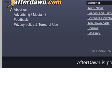
Sections:
Tech News
About us
Guides and Tutor
Advertising / Media kit
Software Downl
Feedback
Top Downloads
Privacy policy & Terms of Use
Forums
Glossary
© 1999-2026
AfterDawn is p