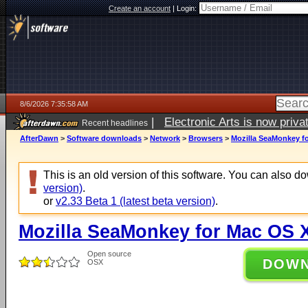
Create an account
|
Login:
8/6/2026 7:35:58 AM
|
Electronic Arts is now pri
Recent headlines
AfterDawn
>
Software downloads
>
Network
>
Browsers
>
Mozilla SeaMonkey fo
This is an old version of this software. You can also 
version)
.
or
v2.33 Beta 1 (latest beta version)
.
Mozilla SeaMonkey for Mac OS X
Open source
DOW
OSX