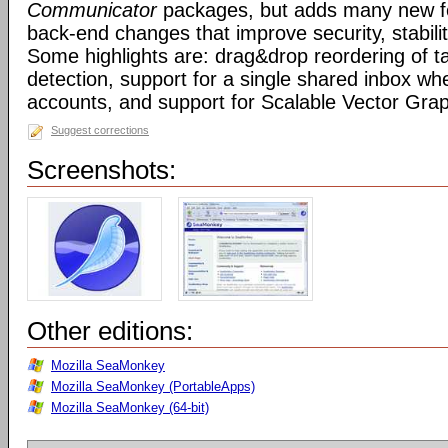
Communicator
packages, but adds many new fe
back-end changes that improve security, stabil
Some highlights are: drag&drop reordering of ta
detection, support for a single shared inbox wh
accounts, and support for Scalable Vector Gra
Suggest corrections
Screenshots:
Other editions:
Mozilla SeaMonkey
Mozilla SeaMonkey (PortableApps)
Mozilla SeaMonkey (64-bit)