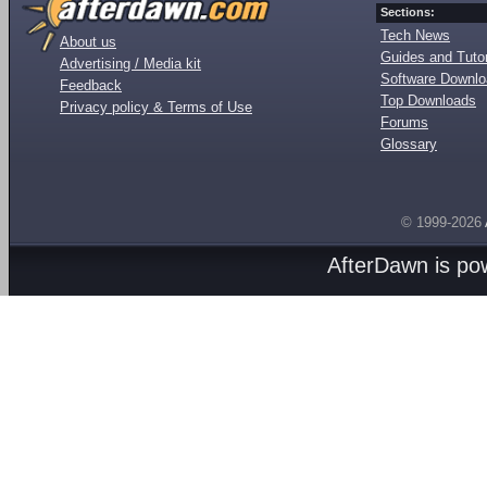
Sections:
Tech News
About us
Guides and Tutor
Advertising / Media kit
Software Downl
Feedback
Top Downloads
Privacy policy & Terms of Use
Forums
Glossary
© 1999-2026
AfterDawn is p