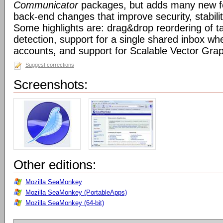
Communicator
packages, but adds many new fe
back-end changes that improve security, stabil
Some highlights are: drag&drop reordering of ta
detection, support for a single shared inbox wh
accounts, and support for Scalable Vector Gra
Suggest corrections
Screenshots:
Other editions:
Mozilla SeaMonkey
Mozilla SeaMonkey (PortableApps)
Mozilla SeaMonkey (64-bit)