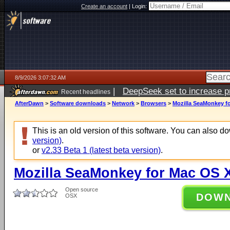
Create an account
|
Login:
8/9/2026 3:07:32 AM
|
DeepSeek set to increase pri
Recent headlines
AfterDawn
>
Software downloads
>
Network
>
Browsers
>
Mozilla SeaMonkey fo
This is an old version of this software. You can also 
version)
.
or
v2.33 Beta 1 (latest beta version)
.
Mozilla SeaMonkey for Mac OS X
Open source
DOW
OSX