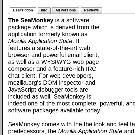
Description
Info
All versions
Reviews
The SeaMonkey
is a software
package which is derived from the
application formerly known as
Mozilla Application Suite
. It
features a state-of-the-art web
browser and powerful email client,
as well as a WYSIWYG web page
composer and a feature-rich IRC
chat client. For web developers,
mozilla.org's DOM inspector and
JavaScript debugger tools are
included as well. SeaMonkey is
indeed one of the most complete, powerful, and
software packages available today.
SeaMonkey comes with the the look and feel fami
predecessors, the
Mozilla Application Suite
an