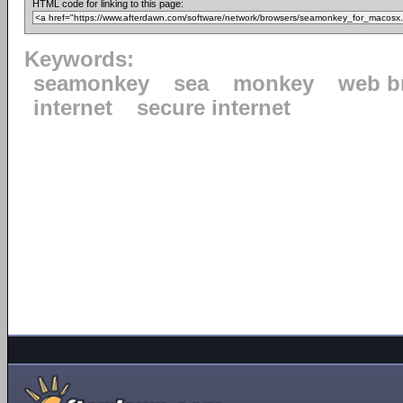
HTML code for linking to this page:
Keywords:
seamonkey
sea
monkey
web b
internet
secure internet