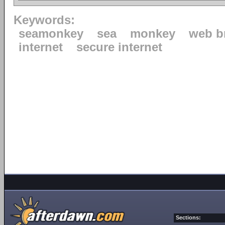
Keywords:
seamonkey
sea
monkey
web b
internet
secure internet
Sections: