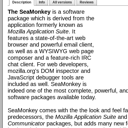
Description
Info
All versions
Reviews
The SeaMonkey
is a software
package which is derived from the
application formerly known as
Mozilla Application Suite
. It
features a state-of-the-art web
browser and powerful email client,
as well as a WYSIWYG web page
composer and a feature-rich IRC
chat client. For web developers,
mozilla.org's DOM inspector and
JavaScript debugger tools are
included as well. SeaMonkey is
indeed one of the most complete, powerful, and
software packages available today.
SeaMonkey comes with the the look and feel fami
predecessors, the
Mozilla Application Suite
an
Communicator
packages, but adds many new fe