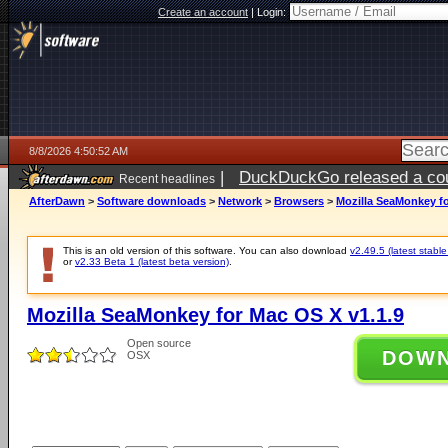
Create an account
|
Login:
8/8/2026 4:50:52 AM
|
DuckDuckGo released a coun
Recent headlines
AfterDawn
>
Software downloads
>
Network
>
Browsers
>
Mozilla SeaMonkey fo
This is an old version of this software. You can also download
v2.49.5 (latest stable
or
v2.33 Beta 1 (latest beta version)
.
Mozilla SeaMonkey for Mac OS X v1.1.9
Open source
DOW
OSX