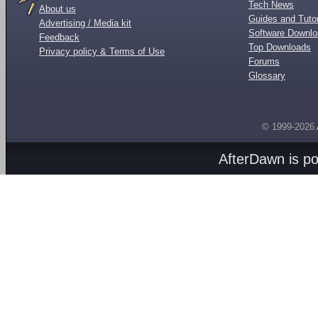
Tech News
About us
Guides and Tutor
Advertising / Media kit
Software Downl
Feedback
Top Downloads
Privacy policy & Terms of Use
Forums
Glossary
© 1999-2026
AfterDawn is p