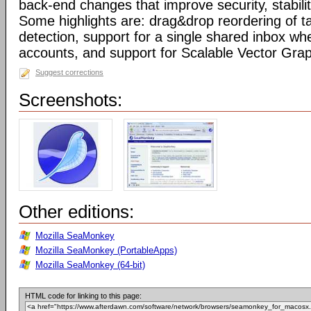
back-end changes that improve security, stabil
Some highlights are: drag&drop reordering of ta
detection, support for a single shared inbox wh
accounts, and support for Scalable Vector Gra
Suggest corrections
Screenshots:
Other editions:
Mozilla SeaMonkey
Mozilla SeaMonkey (PortableApps)
Mozilla SeaMonkey (64-bit)
HTML code for linking to this page: