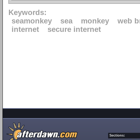
Keywords:
seamonkey
sea
monkey
web b
internet
secure internet
Sections: