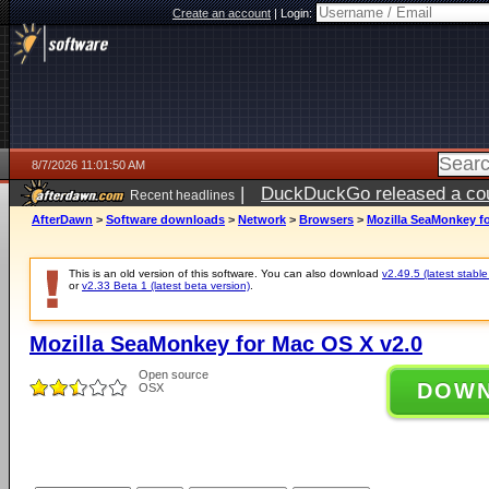
Create an account
|
Login:
8/7/2026 11:01:50 AM
|
DuckDuckGo released a coun
Recent headlines
ago
AfterDawn
>
Software downloads
>
Network
>
Browsers
>
Mozilla SeaMonkey fo
This is an old version of this software. You can also download
v2.49.5 (latest stable
or
v2.33 Beta 1 (latest beta version)
.
Mozilla SeaMonkey for Mac OS X v2.0
Open source
DOW
OSX