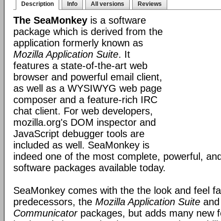
Description
Info
All versions
Reviews
The SeaMonkey
is a software
package which is derived from the
application formerly known as
Mozilla Application Suite
. It
features a state-of-the-art web
browser and powerful email client,
as well as a WYSIWYG web page
composer and a feature-rich IRC
chat client. For web developers,
mozilla.org's DOM inspector and
JavaScript debugger tools are
included as well. SeaMonkey is
indeed one of the most complete, powerful, and
software packages available today.
SeaMonkey comes with the the look and feel fami
predecessors, the
Mozilla Application Suite
an
Communicator
packages, but adds many new fe