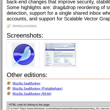
back-end changes that improve security, stabil
Some highlights are: drag&drop reordering of ta
detection, support for a single shared inbox wh
accounts, and support for Scalable Vector Gra
Suggest corrections
Screenshots:
Other editions:
Mozilla SeaMonkey
Mozilla SeaMonkey (PortableApps)
Mozilla SeaMonkey (64-bit)
HTML code for linking to this page: