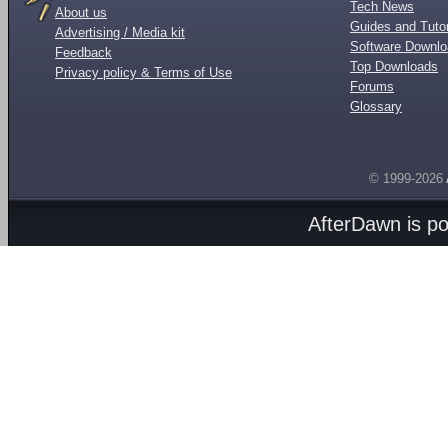
Tech News
About us
Guides and Tutor
Advertising / Media kit
Software Downl
Feedback
Top Downloads
Privacy policy & Terms of Use
Forums
Glossary
© 1999-2026
AfterDawn is p