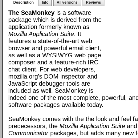
Description
Info
All versions
Reviews
The SeaMonkey
is a software
package which is derived from the
application formerly known as
Mozilla Application Suite
. It
features a state-of-the-art web
browser and powerful email client,
as well as a WYSIWYG web page
composer and a feature-rich IRC
chat client. For web developers,
mozilla.org's DOM inspector and
JavaScript debugger tools are
included as well. SeaMonkey is
indeed one of the most complete, powerful, and
software packages available today.
SeaMonkey comes with the the look and feel fami
predecessors, the
Mozilla Application Suite
an
Communicator
packages, but adds many new fe