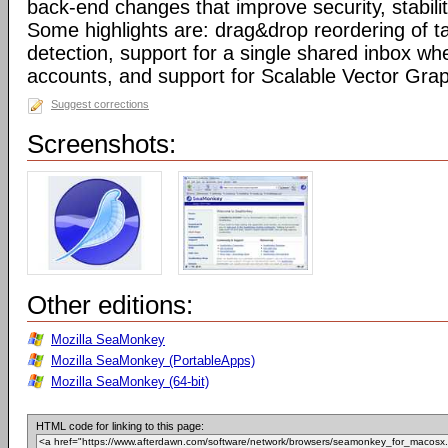
back-end changes that improve security, stabil
Some highlights are: drag&drop reordering of ta
detection, support for a single shared inbox wh
accounts, and support for Scalable Vector Gra
Suggest corrections
Screenshots:
Other editions:
Mozilla SeaMonkey
Mozilla SeaMonkey (PortableApps)
Mozilla SeaMonkey (64-bit)
HTML code for linking to this page: