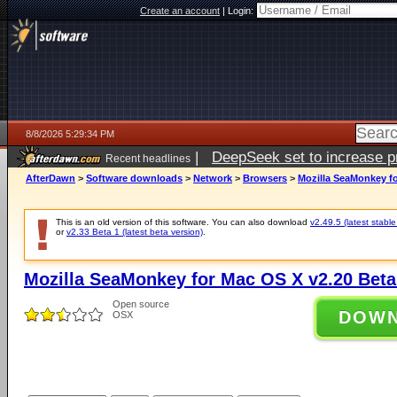
Create an account
|
Login:
8/8/2026 5:29:34 PM
|
DeepSeek set to increase pri
Recent headlines
AfterDawn
>
Software downloads
>
Network
>
Browsers
>
Mozilla SeaMonkey fo
This is an old version of this software. You can also download
v2.49.5 (latest stable
or
v2.33 Beta 1 (latest beta version)
.
Mozilla SeaMonkey for Mac OS X v2.20 Beta
Open source
DOW
OSX