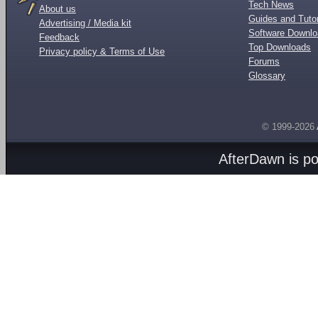
Tech News
About us
Guides and Tutor
Advertising / Media kit
Software Downl
Feedback
Top Downloads
Privacy policy & Terms of Use
Forums
Glossary
© 1999-2026
AfterDawn is p