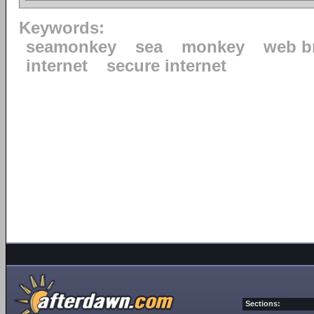
Keywords:
seamonkey
sea
monkey
web b
internet
secure internet
Sections: