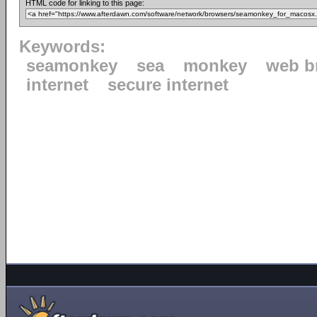
HTML code for linking to this page:
Keywords:
seamonkey
sea
monkey
web b
internet
secure internet