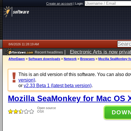
Create an account
|
Login:
8/6/2026 11:28:19 AM
|
Electronic Arts is now pri
Recent headlines
AfterDawn
>
Software downloads
>
Network
>
Browsers
>
Mozilla SeaMonkey fo
This is an old version of this software. You can also 
version)
.
or
v2.33 Beta 1 (latest beta version)
.
Mozilla SeaMonkey for Mac OS X
Open source
DOW
OSX