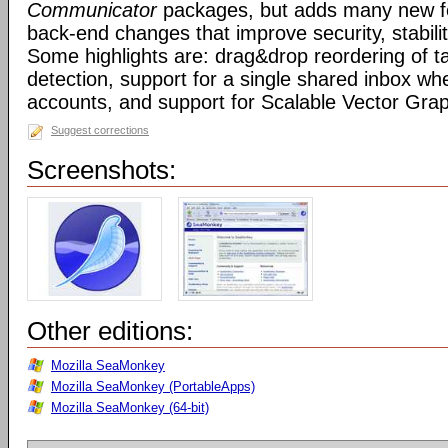
Communicator
packages, but adds many new fe
back-end changes that improve security, stabil
Some highlights are: drag&drop reordering of ta
detection, support for a single shared inbox wh
accounts, and support for Scalable Vector Gra
Suggest corrections
Screenshots:
Other editions:
Mozilla SeaMonkey
Mozilla SeaMonkey (PortableApps)
Mozilla SeaMonkey (64-bit)