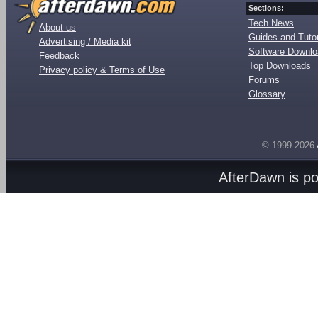
Sections:
Tech News
About us
Guides and Tutor
Advertising / Media kit
Software Downl
Feedback
Top Downloads
Privacy policy & Terms of Use
Forums
Glossary
© 1999-2026
AfterDawn is p