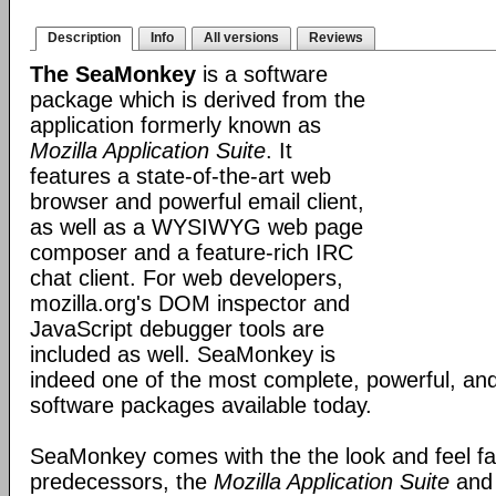
Description
Info
All versions
Reviews
The SeaMonkey
is a software
package which is derived from the
application formerly known as
Mozilla Application Suite
. It
features a state-of-the-art web
browser and powerful email client,
as well as a WYSIWYG web page
composer and a feature-rich IRC
chat client. For web developers,
mozilla.org's DOM inspector and
JavaScript debugger tools are
included as well. SeaMonkey is
indeed one of the most complete, powerful, and
software packages available today.
SeaMonkey comes with the the look and feel fami
predecessors, the
Mozilla Application Suite
an