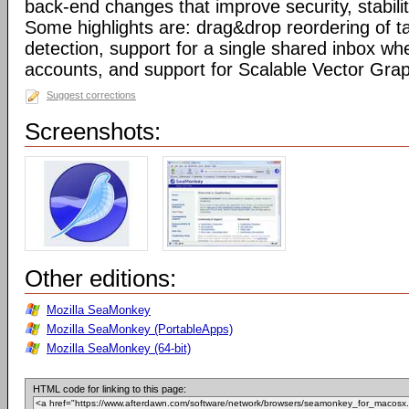
back-end changes that improve security, stabil
Some highlights are: drag&drop reordering of ta
detection, support for a single shared inbox wh
accounts, and support for Scalable Vector Gra
Suggest corrections
Screenshots:
Other editions:
Mozilla SeaMonkey
Mozilla SeaMonkey (PortableApps)
Mozilla SeaMonkey (64-bit)
HTML code for linking to this page: