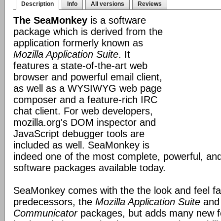
Description
Info
All versions
Reviews
The SeaMonkey
is a software
package which is derived from the
application formerly known as
Mozilla Application Suite
. It
features a state-of-the-art web
browser and powerful email client,
as well as a WYSIWYG web page
composer and a feature-rich IRC
chat client. For web developers,
mozilla.org's DOM inspector and
JavaScript debugger tools are
included as well. SeaMonkey is
indeed one of the most complete, powerful, and
software packages available today.
SeaMonkey comes with the the look and feel fami
predecessors, the
Mozilla Application Suite
an
Communicator
packages, but adds many new fe