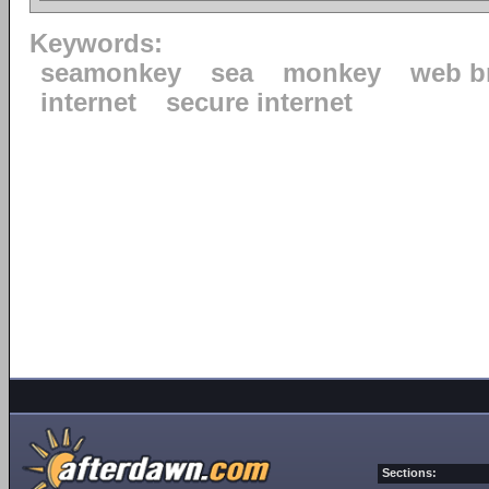
Keywords:
seamonkey
sea
monkey
web b
internet
secure internet
Sections: