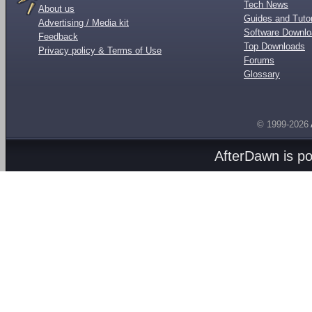
Tech News
About us
Guides and Tutor
Advertising / Media kit
Software Downl
Feedback
Top Downloads
Privacy policy & Terms of Use
Forums
Glossary
© 1999-2026
AfterDawn is p