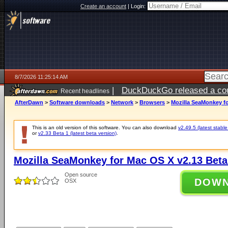
Create an account
|
Login:
8/7/2026 11:25:14 AM
|
DuckDuckGo released a coun
Recent headlines
ago
AfterDawn
>
Software downloads
>
Network
>
Browsers
>
Mozilla SeaMonkey fo
This is an old version of this software. You can also download
v2.49.5 (latest stable
or
v2.33 Beta 1 (latest beta version)
.
Mozilla SeaMonkey for Mac OS X v2.13 Beta
Open source
DOW
OSX