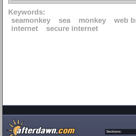
Keywords:
seamonkey
sea
monkey
web b
internet
secure internet
Sections: