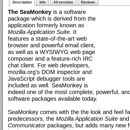
Description
Info
All versions
Reviews
The SeaMonkey
is a software
package which is derived from the
application formerly known as
Mozilla Application Suite
. It
features a state-of-the-art web
browser and powerful email client,
as well as a WYSIWYG web page
composer and a feature-rich IRC
chat client. For web developers,
mozilla.org's DOM inspector and
JavaScript debugger tools are
included as well. SeaMonkey is
indeed one of the most complete, powerful, and
software packages available today.
SeaMonkey comes with the the look and feel fami
predecessors, the
Mozilla Application Suite
an
Communicator
packages, but adds many new fe