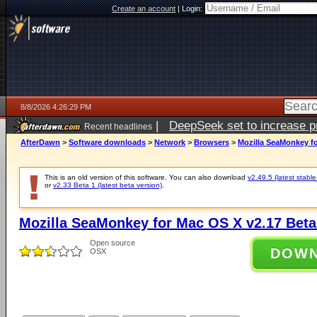
Create an account
|
Login:
8/8/2026 4:26:29 PM
|
DeepSeek set to increase pri
Recent headlines
AfterDawn
>
Software downloads
>
Network
>
Browsers
>
Mozilla SeaMonkey fo
This is an old version of this software. You can also download
v2.49.5 (latest stable
or
v2.33 Beta 1 (latest beta version)
.
Mozilla SeaMonkey for Mac OS X v2.17 Beta
Open source
DOW
OSX