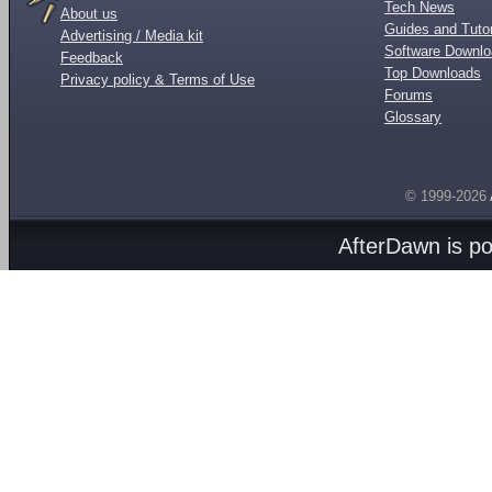
Tech News
About us
Guides and Tutor
Advertising / Media kit
Software Downl
Feedback
Top Downloads
Privacy policy & Terms of Use
Forums
Glossary
© 1999-2026
AfterDawn is p