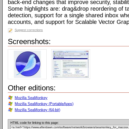
back-end changes that improve security, stabil
Some highlights are: drag&drop reordering of ta
detection, support for a single shared inbox wh
accounts, and support for Scalable Vector Gra
Suggest corrections
Screenshots:
Other editions:
Mozilla SeaMonkey
Mozilla SeaMonkey (PortableApps)
Mozilla SeaMonkey (64-bit)
HTML code for linking to this page: