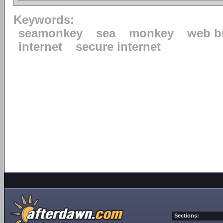
Keywords:
seamonkey
sea
monkey
web b
internet
secure internet
Sections: