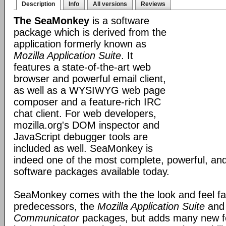
Description
Info
All versions
Reviews
The SeaMonkey
is a software
package which is derived from the
application formerly known as
Mozilla Application Suite
. It
features a state-of-the-art web
browser and powerful email client,
as well as a WYSIWYG web page
composer and a feature-rich IRC
chat client. For web developers,
mozilla.org's DOM inspector and
JavaScript debugger tools are
included as well. SeaMonkey is
indeed one of the most complete, powerful, and
software packages available today.
SeaMonkey comes with the the look and feel fami
predecessors, the
Mozilla Application Suite
an
Communicator
packages, but adds many new fe