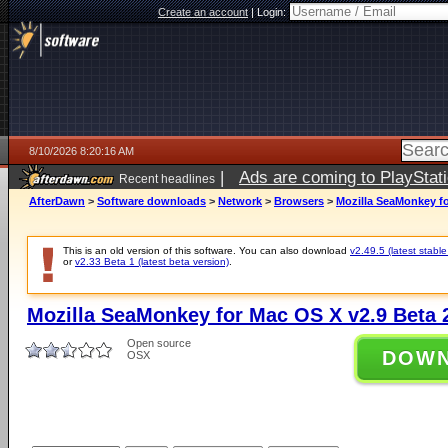
Create an account
|
Login:
8/10/2026 8:20:16 AM
|
Ads are coming to PlayStat
Recent headlines
AfterDawn
>
Software downloads
>
Network
>
Browsers
>
Mozilla SeaMonkey fo
This is an old version of this software. You can also download
v2.49.5 (latest stable
or
v2.33 Beta 1 (latest beta version)
.
Mozilla SeaMonkey for Mac OS X v2.9 Beta 
Open source
DOW
OSX