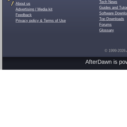
Tech News
About us
Guides and Tutor
Advertising / Media kit
Software Downl
Feedback
Top Downloads
Privacy policy & Terms of Use
Forums
Glossary
© 1999-2026
AfterDawn is p