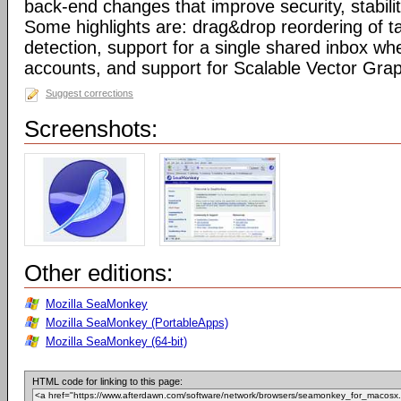
back-end changes that improve security, stabil
Some highlights are: drag&drop reordering of ta
detection, support for a single shared inbox wh
accounts, and support for Scalable Vector Gra
Suggest corrections
Screenshots:
Other editions:
Mozilla SeaMonkey
Mozilla SeaMonkey (PortableApps)
Mozilla SeaMonkey (64-bit)
HTML code for linking to this page: