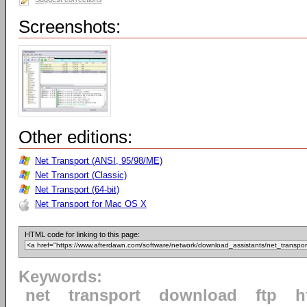
Screenshots:
Other editions:
Net Transport (ANSI, 95/98/ME)
Net Transport (Classic)
Net Transport (64-bit)
Net Transport for Mac OS X
HTML code for linking to this page:
Keywords:
net
transport
download
ftp
h