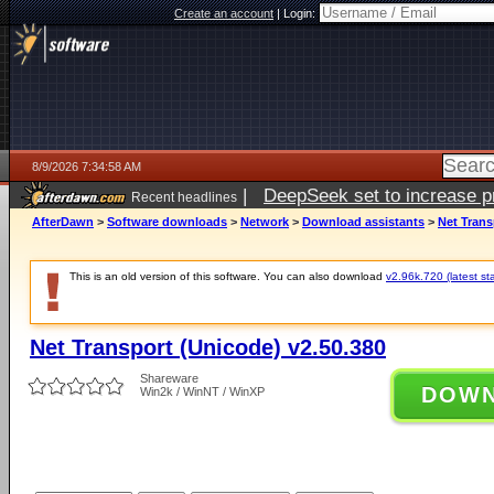
Create an account
|
Login:
8/9/2026 7:34:58 AM
|
DeepSeek set to increase pri
Recent headlines
AfterDawn
>
Software downloads
>
Network
>
Download assistants
>
Net Trans
This is an old version of this software. You can also download
v2.96k.720 (latest st
Net Transport (Unicode) v2.50.380
Shareware
DOW
Win2k / WinNT / WinXP