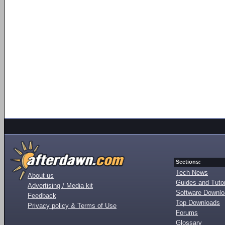
Sections:
Tech News
About us
Guides and Tutor
Advertising / Media kit
Software Downl
Feedback
Top Downloads
Privacy policy & Terms of Use
Forums
Glossary