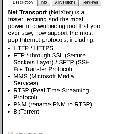
Description
Info
All versions
Reviews
Net Transport
(NetXfer) is a
faster, exciting and the most
powerful downloading tool that you
ever saw, now support the most
pop Internet protocols, including:
HTTP / HTTPS
FTP / through SSL (Secure
Sockets Layer) / SFTP (SSH
File Transfer Protocol)
MMS (Microsoft Media
Services)
RTSP (Real-Time Streaming
Protocol)
PNM (rename PNM to RTSP)
BitTorrent
Suggest corrections