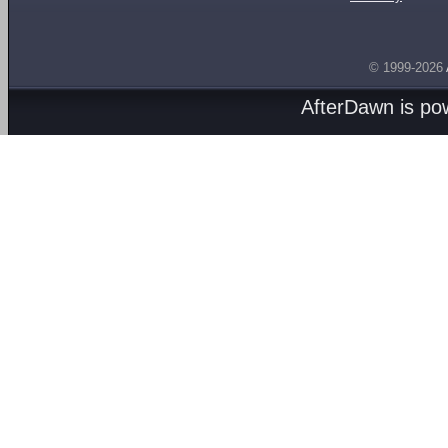
© 1999-2026
AfterDawn is p