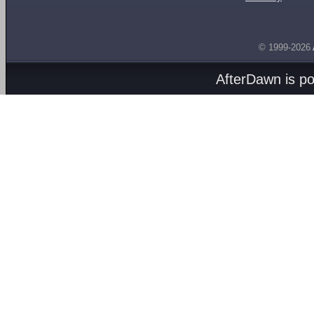
© 1999-2026
AfterDawn is p