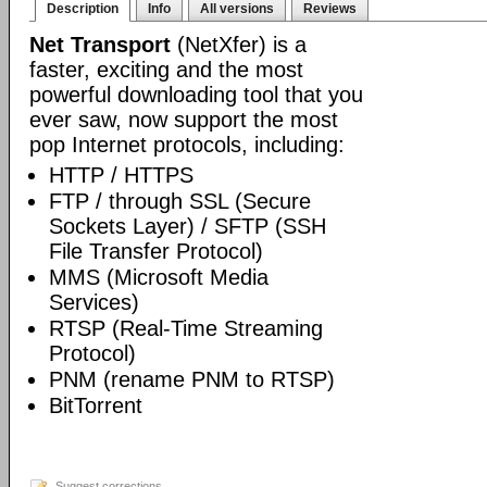
Description
Info
All versions
Reviews
Net Transport
(NetXfer) is a
faster, exciting and the most
powerful downloading tool that you
ever saw, now support the most
pop Internet protocols, including:
HTTP / HTTPS
FTP / through SSL (Secure
Sockets Layer) / SFTP (SSH
File Transfer Protocol)
MMS (Microsoft Media
Services)
RTSP (Real-Time Streaming
Protocol)
PNM (rename PNM to RTSP)
BitTorrent
Suggest corrections