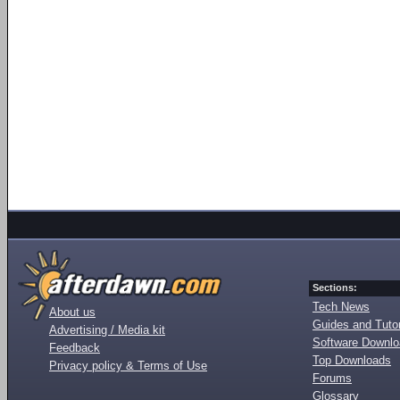
Sections:
Tech News
About us
Guides and Tutor
Advertising / Media kit
Software Downl
Feedback
Top Downloads
Privacy policy & Terms of Use
Forums
Glossary