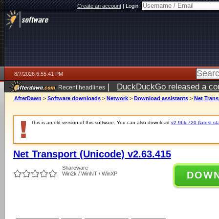
Create an account
|
Login:
8/7/2026 6:55:41 PM
|
DuckDuckGo released a coun
Recent headlines
AfterDawn
>
Software downloads
>
Network
>
Download assistants
>
Net Trans
This is an old version of this software. You can also download
v2.96k.720 (latest st
Net Transport (Unicode) v2.63.415
Shareware
DOW
Win2k / WinNT / WinXP