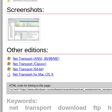
Screenshots:
Other editions:
Net Transport (ANSI, 95/98/ME)
Net Transport (Classic)
Net Transport (64-bit)
Net Transport for Mac OS X
HTML code for linking to this page:
Keywords:
net
transport
download
ftp
h