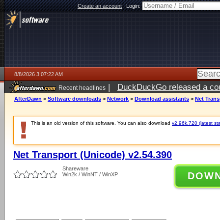
Create an account
|
Login:
8/8/2026 3:07:22 AM
|
DuckDuckGo released a coun
Recent headlines
AfterDawn
>
Software downloads
>
Network
>
Download assistants
>
Net Trans
This is an old version of this software. You can also download
v2.96k.720 (latest st
Net Transport (Unicode) v2.54.390
Shareware
DOW
Win2k / WinNT / WinXP