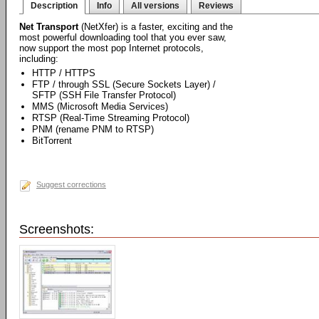
Description
Info
All versions
Reviews
Net Transport
(NetXfer) is a faster, exciting and the
most powerful downloading tool that you ever saw,
now support the most pop Internet protocols,
including:
HTTP / HTTPS
FTP / through SSL (Secure Sockets Layer) /
SFTP (SSH File Transfer Protocol)
MMS (Microsoft Media Services)
RTSP (Real-Time Streaming Protocol)
PNM (rename PNM to RTSP)
BitTorrent
Suggest corrections
Screenshots: