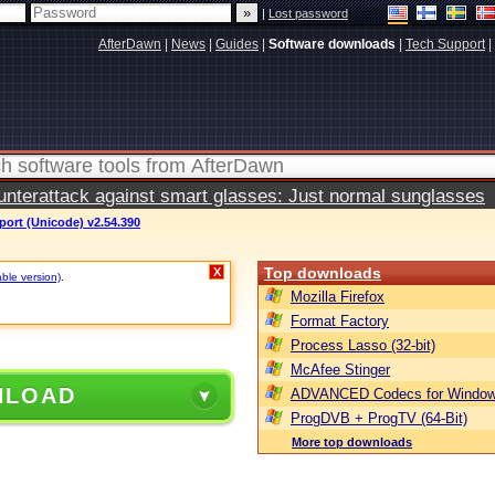
|
Lost password
AfterDawn
|
News
|
Guides
|
Software downloads
|
Tech Support
|
terattack against smart glasses: Just normal sunglasses
port (Unicode) v2.54.390
Top downloads
X
able version)
.
Mozilla Firefox
Format Factory
Process Lasso (32-bit)
McAfee Stinger
NLOAD
ADVANCED Codecs for Window
ProgDVB + ProgTV (64-Bit)
More top downloads