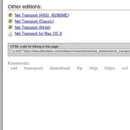
Other editions:
Net Transport (ANSI, 95/98/ME)
Net Transport (Classic)
Net Transport (64-bit)
Net Transport for Mac OS X
HTML code for linking to this page:
Keywords:
net
transport
download
ftp
http
https
ssl