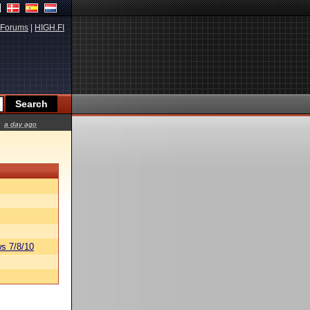
Forums
|
HIGH.FI
a day ago
s 7/8/10