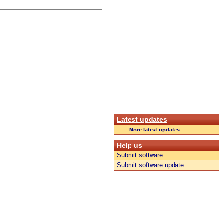
Latest updates
More latest updates
Help us
Submit software
Submit software update