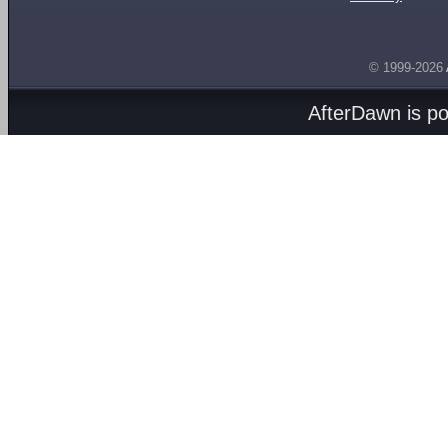
© 1999-2026
AfterDawn is p