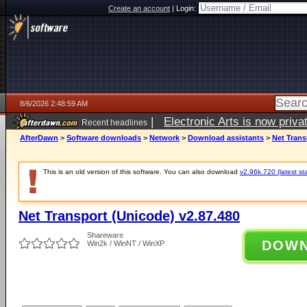
Create an account
|
Login:
8/6/2026 2:48:59 AM
|
Electronic Arts is now pri
Recent headlines
AfterDawn
>
Software downloads
>
Network
>
Download assistants
>
Net Trans
This is an old version of this software. You can also download
v2.96k.720 (latest st
Net Transport (Unicode) v2.87.480
Shareware
DOW
Win2k / WinNT / WinXP