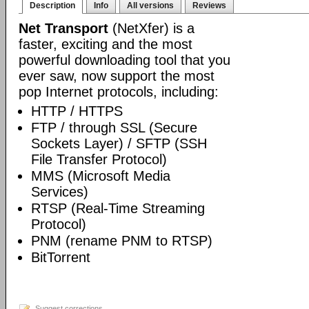
Description
Info
All versions
Reviews
Net Transport
(NetXfer) is a
faster, exciting and the most
powerful downloading tool that you
ever saw, now support the most
pop Internet protocols, including:
HTTP / HTTPS
FTP / through SSL (Secure
Sockets Layer) / SFTP (SSH
File Transfer Protocol)
MMS (Microsoft Media
Services)
RTSP (Real-Time Streaming
Protocol)
PNM (rename PNM to RTSP)
BitTorrent
Suggest corrections