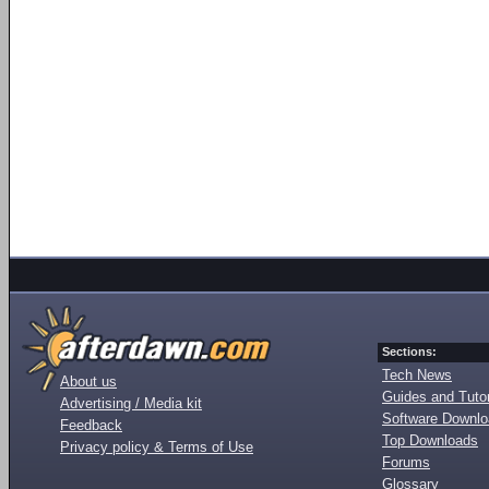
Sections:
Tech News
About us
Guides and Tutor
Advertising / Media kit
Software Downl
Feedback
Top Downloads
Privacy policy & Terms of Use
Forums
Glossary