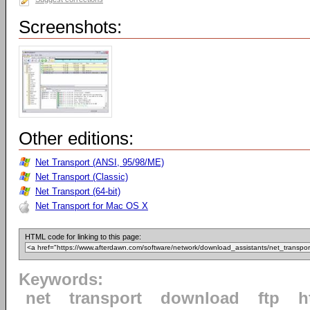
Screenshots:
Other editions:
Net Transport (ANSI, 95/98/ME)
Net Transport (Classic)
Net Transport (64-bit)
Net Transport for Mac OS X
HTML code for linking to this page:
Keywords:
net
transport
download
ftp
h