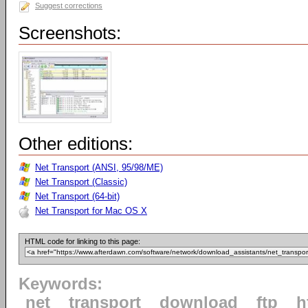
Suggest corrections
Screenshots:
Other editions:
Net Transport (ANSI, 95/98/ME)
Net Transport (Classic)
Net Transport (64-bit)
Net Transport for Mac OS X
HTML code for linking to this page:
Keywords:
net
transport
download
ftp
h