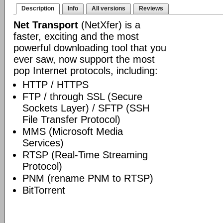
Description
Info
All versions
Reviews
Net Transport
(NetXfer) is a
faster, exciting and the most
powerful downloading tool that you
ever saw, now support the most
pop Internet protocols, including:
HTTP / HTTPS
FTP / through SSL (Secure
Sockets Layer) / SFTP (SSH
File Transfer Protocol)
MMS (Microsoft Media
Services)
RTSP (Real-Time Streaming
Protocol)
PNM (rename PNM to RTSP)
BitTorrent