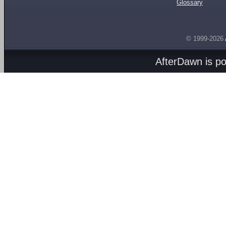
Glossary
© 1999-2026
AfterDawn is p