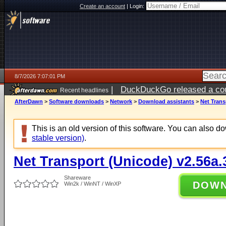
Create an account
|
Login:
8/7/2026 7:07:01 PM
|
DuckDuckGo released a coun
Recent headlines
AfterDawn
>
Software downloads
>
Network
>
Download assistants
>
Net Trans
This is an old version of this software. You can also 
stable version)
.
Net Transport (Unicode) v2.56a.
Shareware
DOW
Win2k / WinNT / WinXP