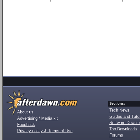
Sections:
Tech News
About us
Guides and Tutor
Advertising / Media kit
Software Downl
Feedback
Top Downloads
Privacy policy & Terms of Use
Forums