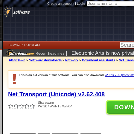
Create an account
|
Login:
8/6/2026 11:56:01 AM
|
Electronic Arts is now pri
Recent headlines
AfterDawn
>
Software downloads
>
Network
>
Download assistants
>
Net Trans
This is an old version of this software. You can also download
v2.96k.720 (latest st
Net Transport (Unicode) v2.62.408
Shareware
DOW
Win2k / WinNT / WinXP