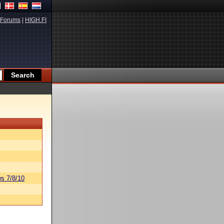
Forums
|
HIGH.FI
s 7/8/10