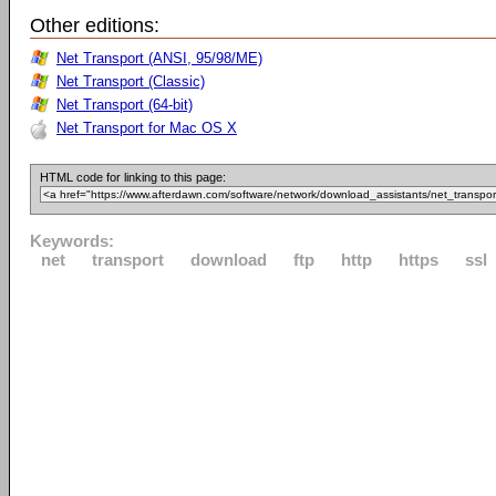
Other editions:
Net Transport (ANSI, 95/98/ME)
Net Transport (Classic)
Net Transport (64-bit)
Net Transport for Mac OS X
HTML code for linking to this page:
Keywords:
net
transport
download
ftp
http
https
ssl