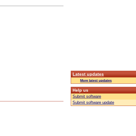
Latest updates
More latest updates
Help us
Submit software
Submit software update