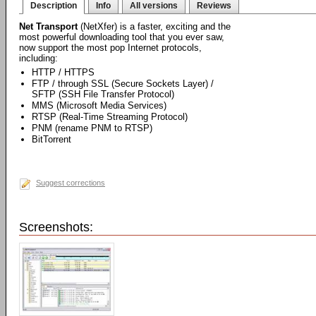
Description
Info
All versions
Reviews
Net Transport
(NetXfer) is a faster, exciting and the
most powerful downloading tool that you ever saw,
now support the most pop Internet protocols,
including:
HTTP / HTTPS
FTP / through SSL (Secure Sockets Layer) /
SFTP (SSH File Transfer Protocol)
MMS (Microsoft Media Services)
RTSP (Real-Time Streaming Protocol)
PNM (rename PNM to RTSP)
BitTorrent
Suggest corrections
Screenshots: