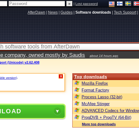
|
Lost password
AfterDawn
|
News
|
Guides
|
Software downloads
|
Tech Support
|
vate company, owned mostly by Saudis
about 14 hours ago
port (Unicode) v2.62.408
Top downloads
X
able version)
.
Mozilla Firefox
Format Factory
Process Lasso (32-bit)
McAfee Stinger
NLOAD
ADVANCED Codecs for Window
ProgDVB + ProgTV (64-Bit)
More top downloads