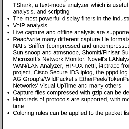
TShark, a text-mode analyzer which is useful
analysis, and scripting
The most powerful display filters in the indust
VoIP analysis
Live capture and offline analysis are support
Read/write many different capture file format
NAI's Sniffer (compressed and uncompressed)
Sun snoop and atmsnoop, Shomiti/Finisar Surv
Microsoft's Network Monitor, Novell's LANa
WAN/LAN Analyzer, HP-UX nettl, i4btrace f
project, Cisco Secure IDS iplog, the pppd lo
AG Group's/WildPacket's EtherPeek/TokenPe
Networks' Visual UpTime and many others
Capture files compressed with gzip can be d
Hundreds of protocols are supported, with mo
time
Coloring rules can be applied to the packet li