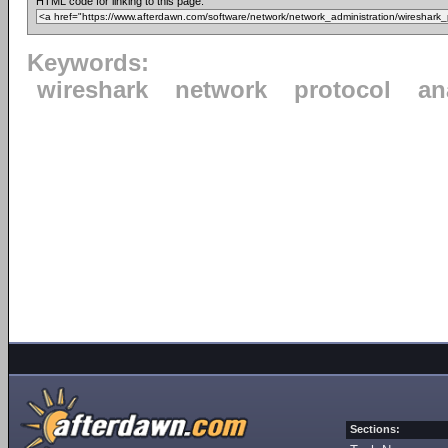
HTML code for linking to this page:
Keywords:
wireshark
network
protocol
an
Sections: