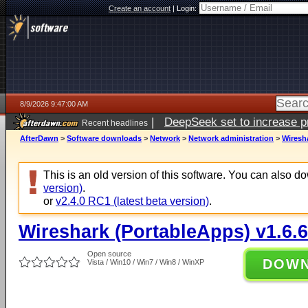
Create an account
|
Login:
8/9/2026 9:47:00 AM
|
DeepSeek set to increase pri
Recent headlines
AfterDawn
>
Software downloads
>
Network
>
Network administration
>
Wiresha
This is an old version of this software. You can also 
version)
.
or
v2.4.0 RC1 (latest beta version)
.
Wireshark (PortableApps) v1.6.6
Open source
DOW
Vista / Win10 / Win7 / Win8 / WinXP