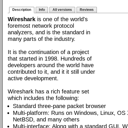
Description
Info
All versions
Reviews
Wireshark
is one of the world's
foremost network protocol
analyzers, and is the standard in
many parts of the industry.
It is the continuation of a project
that started in 1998. Hundreds of
developers around the world have
contributed to it, and it it still under
active development.
Wireshark has a rich feature set
which includes the following:
Standard three-pane packet browser
Multi-platform: Runs on Windows, Linux, OS 
NetBSD, and many others
Multi-interface: Along with a standard GUI, W