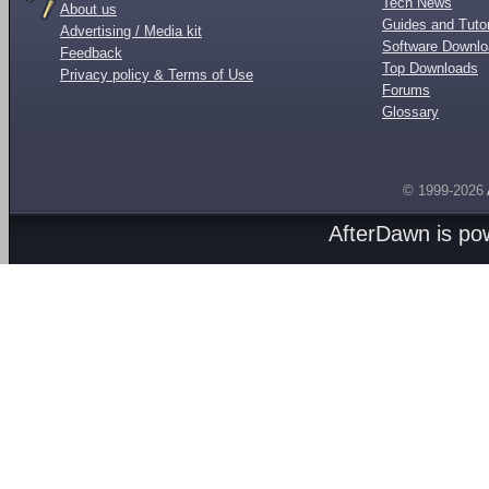
Tech News
About us
Guides and Tutor
Advertising / Media kit
Software Downl
Feedback
Top Downloads
Privacy policy & Terms of Use
Forums
Glossary
© 1999-2026
AfterDawn is p