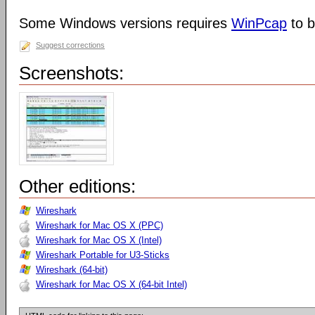
Some Windows versions requires
WinPcap
to b
Suggest corrections
Screenshots:
Other editions:
Wireshark
Wireshark for Mac OS X (PPC)
Wireshark for Mac OS X (Intel)
Wireshark Portable for U3-Sticks
Wireshark (64-bit)
Wireshark for Mac OS X (64-bit Intel)