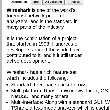
Description
Info
All versions
Reviews
Wireshark
is one of the world's
foremost network protocol
analyzers, and is the standard in
many parts of the industry.
It is the continuation of a project
that started in 1998. Hundreds of
developers around the world have
contributed to it, and it it still under
active development.
Wireshark has a rich feature set
which includes the following:
Standard three-pane packet browser
Multi-platform: Runs on Windows, Linux, OS 
NetBSD, and many others
Multi-interface: Along with a standard GUI, W
TShark, a text-mode analyzer which is useful