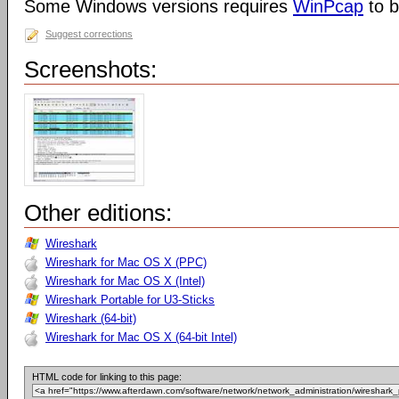
Some Windows versions requires
WinPcap
to b
Suggest corrections
Screenshots:
Other editions:
Wireshark
Wireshark for Mac OS X (PPC)
Wireshark for Mac OS X (Intel)
Wireshark Portable for U3-Sticks
Wireshark (64-bit)
Wireshark for Mac OS X (64-bit Intel)
HTML code for linking to this page: