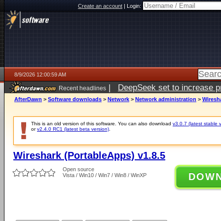
Create an account
|
Login:
8/9/2026 12:00:59 AM
|
DeepSeek set to increase pri
Recent headlines
AfterDawn
>
Software downloads
>
Network
>
Network administration
>
Wiresha
This is an old version of this software. You can also download
v3.0.7 (latest stable 
or
v2.4.0 RC1 (latest beta version)
.
Wireshark (PortableApps) v1.8.5
Open source
DOW
Vista / Win10 / Win7 / Win8 / WinXP