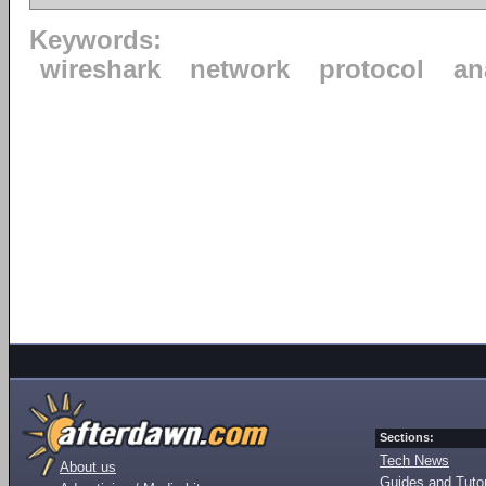
Keywords:
wireshark
network
protocol
an
Sections:
Tech News
About us
Guides and Tutor