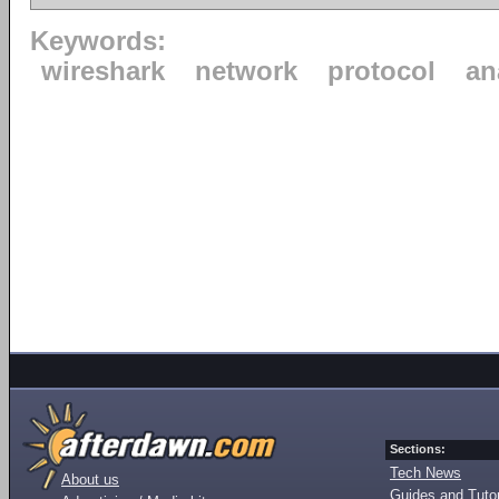
Keywords:
wireshark
network
protocol
an
Sections:
Tech News
About us
Guides and Tutor