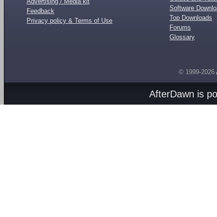
Advertising / Media kit
Software Downl
Feedback
Top Downloads
Privacy policy & Terms of Use
Forums
Glossary
© 1999-2026
AfterDawn is p