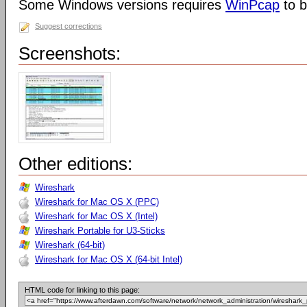
Some Windows versions requires
WinPcap
to b
Suggest corrections
Screenshots:
Other editions:
Wireshark
Wireshark for Mac OS X (PPC)
Wireshark for Mac OS X (Intel)
Wireshark Portable for U3-Sticks
Wireshark (64-bit)
Wireshark for Mac OS X (64-bit Intel)
HTML code for linking to this page: