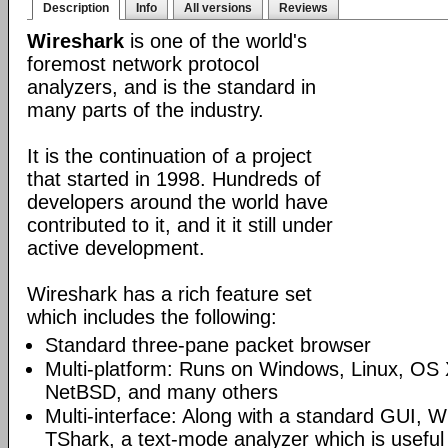
Description
Info
All versions
Reviews
Wireshark
is one of the world's
foremost network protocol
analyzers, and is the standard in
many parts of the industry.
It is the continuation of a project
that started in 1998. Hundreds of
developers around the world have
contributed to it, and it it still under
active development.
Wireshark has a rich feature set
which includes the following:
Standard three-pane packet browser
Multi-platform: Runs on Windows, Linux, OS 
NetBSD, and many others
Multi-interface: Along with a standard GUI, W
TShark, a text-mode analyzer which is useful