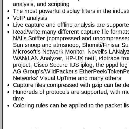
analysis, and scripting
The most powerful display filters in the indust
VoIP analysis
Live capture and offline analysis are support
Read/write many different capture file format
NAI's Sniffer (compressed and uncompressed)
Sun snoop and atmsnoop, Shomiti/Finisar Surv
Microsoft's Network Monitor, Novell's LANa
WAN/LAN Analyzer, HP-UX nettl, i4btrace f
project, Cisco Secure IDS iplog, the pppd lo
AG Group's/WildPacket's EtherPeek/TokenPe
Networks' Visual UpTime and many others
Capture files compressed with gzip can be d
Hundreds of protocols are supported, with mo
time
Coloring rules can be applied to the packet li