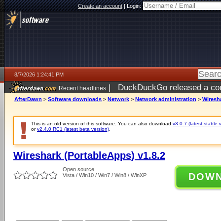
Create an account
|
Login:
8/7/2026 1:24:41 PM
|
DuckDuckGo released a coun
Recent headlines
ago
AfterDawn
>
Software downloads
>
Network
>
Network administration
>
Wiresha
This is an old version of this software. You can also download
v3.0.7 (latest stable 
or
v2.4.0 RC1 (latest beta version)
.
Wireshark (PortableApps) v1.8.2
Open source
DOW
Vista / Win10 / Win7 / Win8 / WinXP