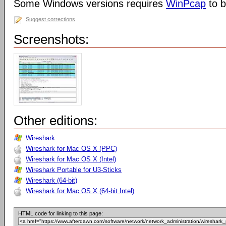
Some Windows versions requires
WinPcap
to b
Suggest corrections
Screenshots:
Other editions:
Wireshark
Wireshark for Mac OS X (PPC)
Wireshark for Mac OS X (Intel)
Wireshark Portable for U3-Sticks
Wireshark (64-bit)
Wireshark for Mac OS X (64-bit Intel)
HTML code for linking to this page: