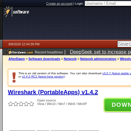
Create an account
|
Login:
8/8/2026 12:44:39 PM
|
DeepSeek set to increase pri
Recent headlines
AfterDawn
>
Software downloads
>
Network
>
Network administration
>
Wiresha
This is an old version of this software. You can also download
v3.0.7 (latest stable 
or
v2.4.0 RC1 (latest beta version)
.
Wireshark (PortableApps) v1.4.2
Open source
DOW
Vista / Win10 / Win7 / Win8 / WinXP