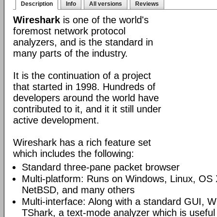
Description
Info
All versions
Reviews
Wireshark
is one of the world's
foremost network protocol
analyzers, and is the standard in
many parts of the industry.
It is the continuation of a project
that started in 1998. Hundreds of
developers around the world have
contributed to it, and it it still under
active development.
Wireshark has a rich feature set
which includes the following:
Standard three-pane packet browser
Multi-platform: Runs on Windows, Linux, OS 
NetBSD, and many others
Multi-interface: Along with a standard GUI, W
TShark, a text-mode analyzer which is useful