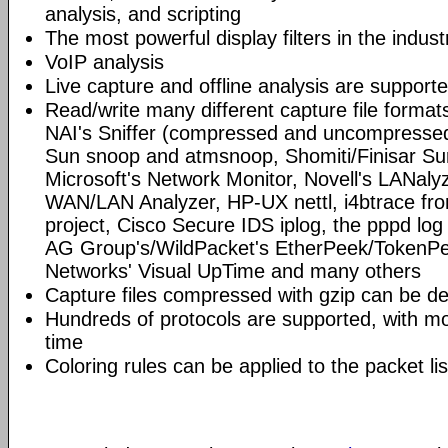
analysis, and scripting
The most powerful display filters in the indust
VoIP analysis
Live capture and offline analysis are support
Read/write many different capture file format
NAI's Sniffer (compressed and uncompressed)
Sun snoop and atmsnoop, Shomiti/Finisar Surv
Microsoft's Network Monitor, Novell's LANa
WAN/LAN Analyzer, HP-UX nettl, i4btrace f
project, Cisco Secure IDS iplog, the pppd lo
AG Group's/WildPacket's EtherPeek/TokenPe
Networks' Visual UpTime and many others
Capture files compressed with gzip can be d
Hundreds of protocols are supported, with mo
time
Coloring rules can be applied to the packet li