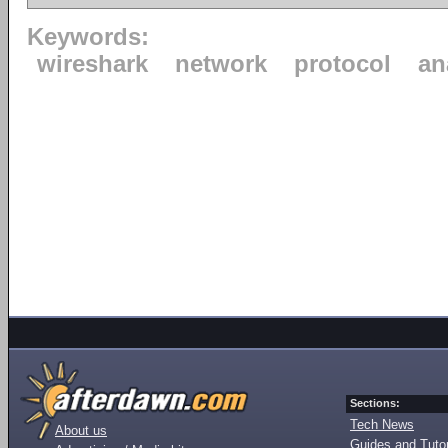
Keywords:
wireshark
network
protocol
an
Sections:
Tech News
About us
Guides and Tutor