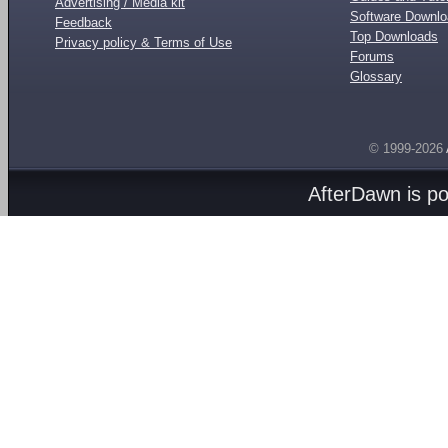
Advertising / Media kit
Software Downl
Feedback
Top Downloads
Privacy policy & Terms of Use
Forums
Glossary
© 1999-2026
AfterDawn is p