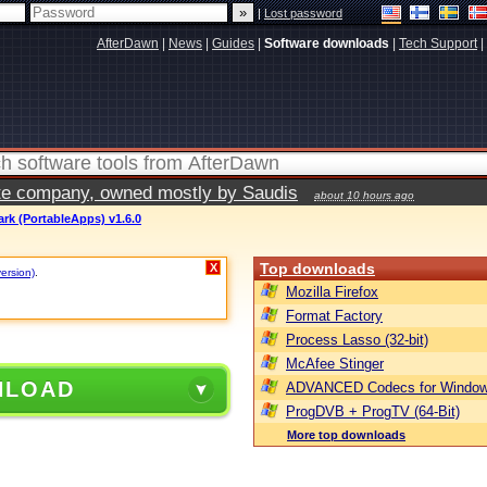
|
Lost password
AfterDawn
|
News
|
Guides
|
Software downloads
|
Tech Support
|
vate company, owned mostly by Saudis
about 10 hours ago
rk (PortableApps) v1.6.0
Top downloads
X
version)
.
Mozilla Firefox
Format Factory
Process Lasso (32-bit)
McAfee Stinger
NLOAD
ADVANCED Codecs for Window
ProgDVB + ProgTV (64-Bit)
More top downloads