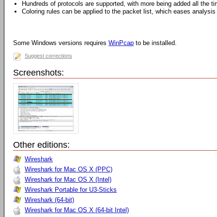
Hundreds of protocols are supported, with more being added all the t
Coloring rules can be applied to the packet list, which eases analysis
Some Windows versions requires
WinPcap
to be installed.
Suggest corrections
Screenshots:
Other editions:
Wireshark
Wireshark for Mac OS X (PPC)
Wireshark for Mac OS X (Intel)
Wireshark Portable for U3-Sticks
Wireshark (64-bit)
Wireshark for Mac OS X (64-bit Intel)