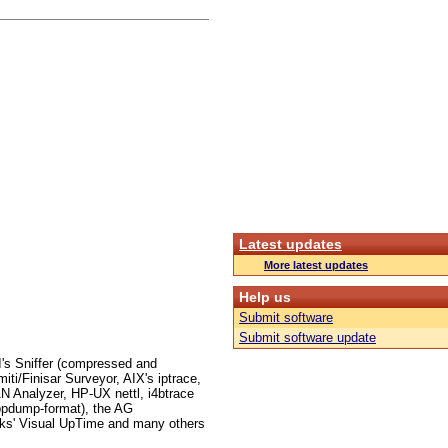
Latest updates
More latest updates
Help us
Submit software
Submit software update
I's Sniffer (compressed and
i/Finisar Surveyor, AIX's iptrace,
 Analyzer, HP-UX nettl, i4btrace
ppdump-format), the AG
ks' Visual UpTime and many others