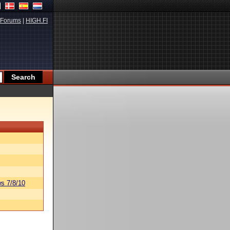
Forums
|
HIGH.FI
s 7/8/10