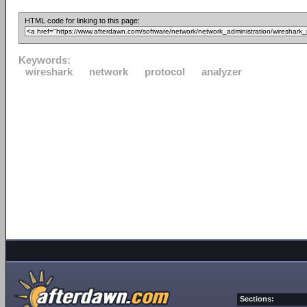
HTML code for linking to this page:
Keywords:
wireshark
network
protocol
analyzer
Sections: