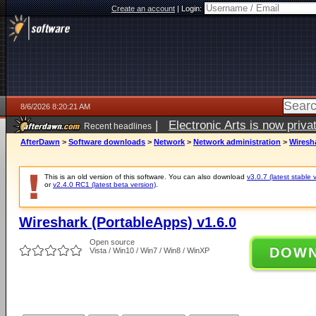
Create an account
|
Login:
8/6/2026 8:20:21 AM
|
Electronic Arts is now pri
Recent headlines
AfterDawn
>
Software downloads
>
Network
>
Network administration
>
Wiresha
This is an old version of this software. You can also download
v3.0.7 (latest stable 
or
v2.4.0 RC1 (latest beta version)
.
Wireshark (PortableApps) v1.6.0
Open source
DOW
Vista / Win10 / Win7 / Win8 / WinXP