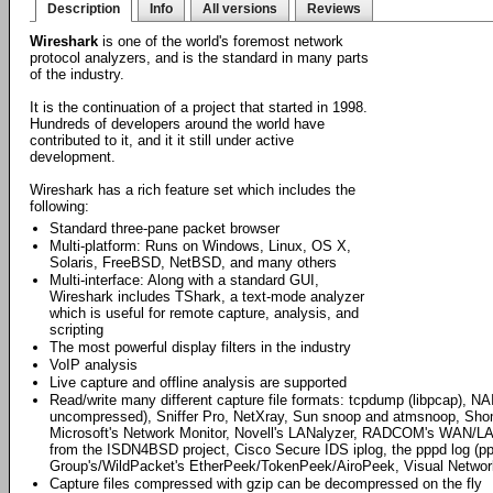
Description
Info
All versions
Reviews
Wireshark
is one of the world's foremost network
protocol analyzers, and is the standard in many parts
of the industry.
It is the continuation of a project that started in 1998.
Hundreds of developers around the world have
contributed to it, and it it still under active
development.
Wireshark has a rich feature set which includes the
following:
Standard three-pane packet browser
Multi-platform: Runs on Windows, Linux, OS X,
Solaris, FreeBSD, NetBSD, and many others
Multi-interface: Along with a standard GUI,
Wireshark includes TShark, a text-mode analyzer
which is useful for remote capture, analysis, and
scripting
The most powerful display filters in the industry
VoIP analysis
Live capture and offline analysis are supported
Read/write many different capture file formats: tcpdump (libpcap), NA
uncompressed), Sniffer Pro, NetXray, Sun snoop and atmsnoop, Shomit
Microsoft's Network Monitor, Novell's LANalyzer, RADCOM's WAN/LAN
from the ISDN4BSD project, Cisco Secure IDS iplog, the pppd log (p
Group's/WildPacket's EtherPeek/TokenPeek/AiroPeek, Visual Networ
Capture files compressed with gzip can be decompressed on the fly