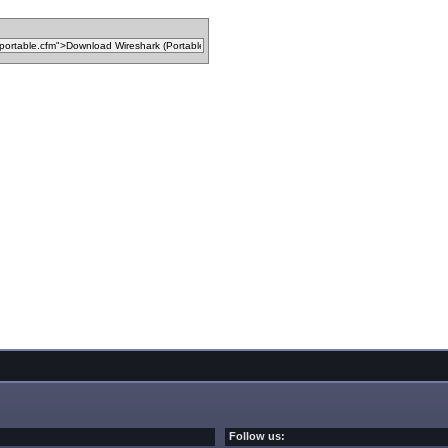
Follow us: