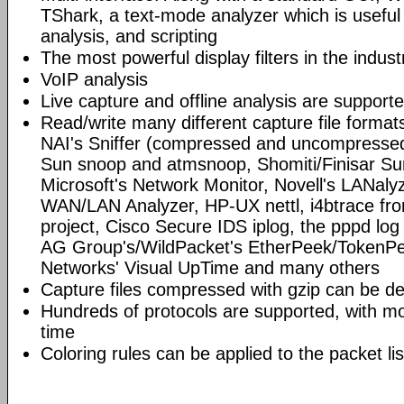
TShark, a text-mode analyzer which is useful
analysis, and scripting
The most powerful display filters in the indust
VoIP analysis
Live capture and offline analysis are support
Read/write many different capture file format
NAI's Sniffer (compressed and uncompressed)
Sun snoop and atmsnoop, Shomiti/Finisar Surv
Microsoft's Network Monitor, Novell's LANa
WAN/LAN Analyzer, HP-UX nettl, i4btrace f
project, Cisco Secure IDS iplog, the pppd lo
AG Group's/WildPacket's EtherPeek/TokenPe
Networks' Visual UpTime and many others
Capture files compressed with gzip can be d
Hundreds of protocols are supported, with mo
time
Coloring rules can be applied to the packet li