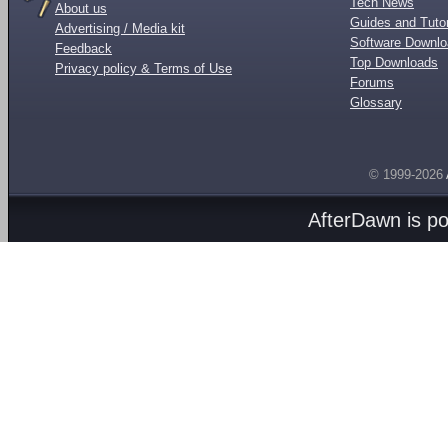
Tech News
About us
Guides and Tutor
Advertising / Media kit
Software Downl
Feedback
Top Downloads
Privacy policy & Terms of Use
Forums
Glossary
© 1999-2026
AfterDawn is p