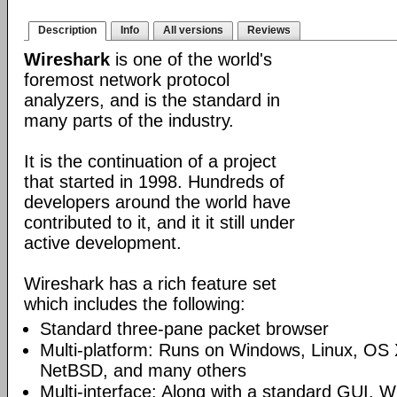
Description
Info
All versions
Reviews
Wireshark
is one of the world's
foremost network protocol
analyzers, and is the standard in
many parts of the industry.
It is the continuation of a project
that started in 1998. Hundreds of
developers around the world have
contributed to it, and it it still under
active development.
Wireshark has a rich feature set
which includes the following:
Standard three-pane packet browser
Multi-platform: Runs on Windows, Linux, OS 
NetBSD, and many others
Multi-interface: Along with a standard GUI, W