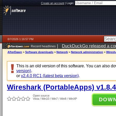
Create an account
|
Login:
8/7/2026 1:16:57 PM
|
DuckDuckGo released a coun
Recent headlines
ago
AfterDawn
>
Software downloads
>
Network
>
Network administration
>
Wiresha
This is an old version of this software. You can also 
version)
.
or
v2.4.0 RC1 (latest beta version)
.
Wireshark (PortableApps) v1.8.4
Open source
DOW
Vista / Win10 / Win7 / Win8 / WinXP