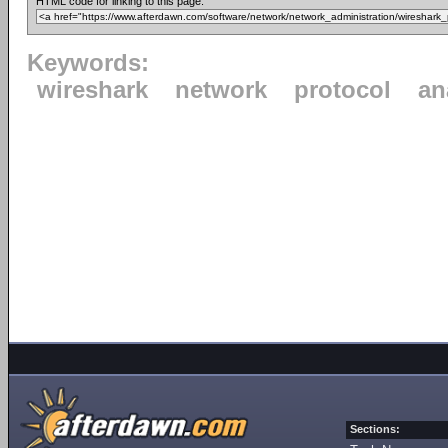
HTML code for linking to this page:
Keywords:
wireshark
network
protocol
an
Sections: