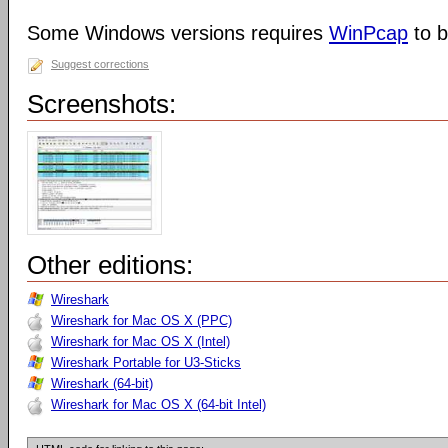
Some Windows versions requires
WinPcap
to b
Suggest corrections
Screenshots:
Other editions:
Wireshark
Wireshark for Mac OS X (PPC)
Wireshark for Mac OS X (Intel)
Wireshark Portable for U3-Sticks
Wireshark (64-bit)
Wireshark for Mac OS X (64-bit Intel)