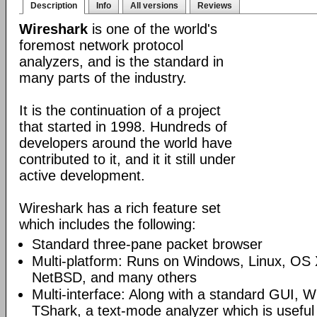
Description
Info
All versions
Reviews
Wireshark
is one of the world's
foremost network protocol
analyzers, and is the standard in
many parts of the industry.
It is the continuation of a project
that started in 1998. Hundreds of
developers around the world have
contributed to it, and it it still under
active development.
Wireshark has a rich feature set
which includes the following:
Standard three-pane packet browser
Multi-platform: Runs on Windows, Linux, OS 
NetBSD, and many others
Multi-interface: Along with a standard GUI, W
TShark, a text-mode analyzer which is useful