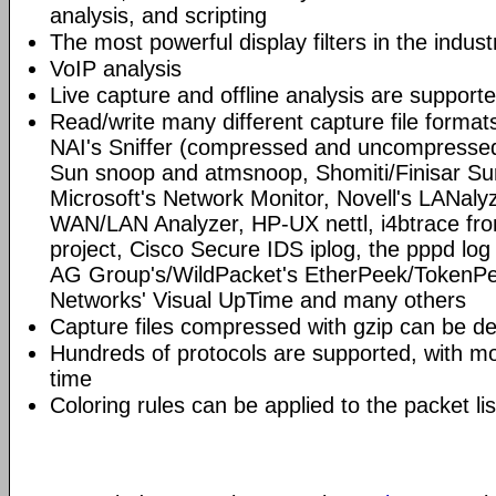
analysis, and scripting
The most powerful display filters in the indust
VoIP analysis
Live capture and offline analysis are support
Read/write many different capture file format
NAI's Sniffer (compressed and uncompressed)
Sun snoop and atmsnoop, Shomiti/Finisar Surv
Microsoft's Network Monitor, Novell's LANa
WAN/LAN Analyzer, HP-UX nettl, i4btrace f
project, Cisco Secure IDS iplog, the pppd lo
AG Group's/WildPacket's EtherPeek/TokenPe
Networks' Visual UpTime and many others
Capture files compressed with gzip can be d
Hundreds of protocols are supported, with mo
time
Coloring rules can be applied to the packet li