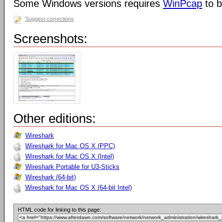
Some Windows versions requires
WinPcap
to b
Suggest corrections
Screenshots:
Other editions:
Wireshark
Wireshark for Mac OS X (PPC)
Wireshark for Mac OS X (Intel)
Wireshark Portable for U3-Sticks
Wireshark (64-bit)
Wireshark for Mac OS X (64-bit Intel)
HTML code for linking to this page: