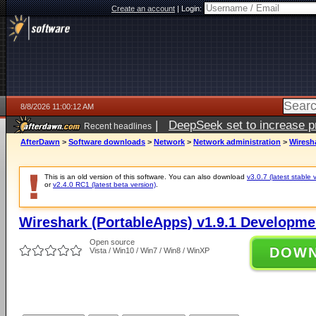
Create an account
|
Login:
8/8/2026 11:00:12 AM
|
DeepSeek set to increase pri
Recent headlines
AfterDawn
>
Software downloads
>
Network
>
Network administration
>
Wiresh
This is an old version of this software. You can also download
v3.0.7 (latest stable 
or
v2.4.0 RC1 (latest beta version)
.
Wireshark (PortableApps) v1.9.1 Developme
Open source
DOW
Vista / Win10 / Win7 / Win8 / WinXP