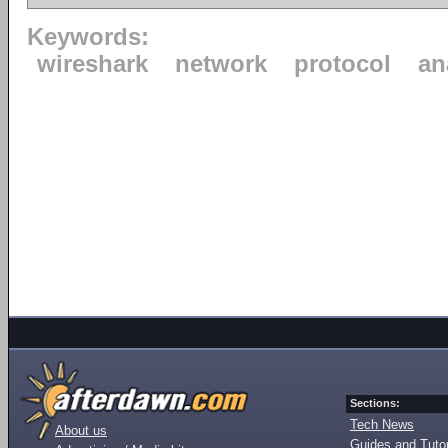
Keywords:
wireshark
network
protocol
an
Sections:
Tech News
About us
Guides and Tutor