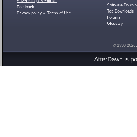
Advertising / Media kit
Software Downl
Feedback
Top Downloads
Privacy policy & Terms of Use
Forums
Glossary
© 1999-2026
AfterDawn is p