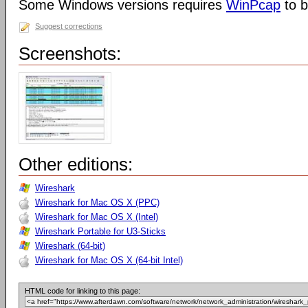
Some Windows versions requires
WinPcap
to b
Suggest corrections
Screenshots:
Other editions:
Wireshark
Wireshark for Mac OS X (PPC)
Wireshark for Mac OS X (Intel)
Wireshark Portable for U3-Sticks
Wireshark (64-bit)
Wireshark for Mac OS X (64-bit Intel)
HTML code for linking to this page: