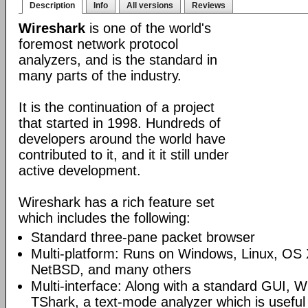
Description
Info
All versions
Reviews
Wireshark
is one of the world's
foremost network protocol
analyzers, and is the standard in
many parts of the industry.
It is the continuation of a project
that started in 1998. Hundreds of
developers around the world have
contributed to it, and it it still under
active development.
Wireshark has a rich feature set
which includes the following:
Standard three-pane packet browser
Multi-platform: Runs on Windows, Linux, OS 
NetBSD, and many others
Multi-interface: Along with a standard GUI, W
TShark, a text-mode analyzer which is useful