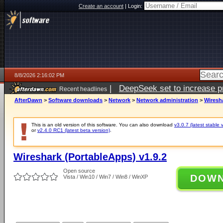
Create an account
|
Login:
8/8/2026 2:16:02 PM
|
DeepSeek set to increase pri
Recent headlines
AfterDawn
>
Software downloads
>
Network
>
Network administration
>
Wiresha
This is an old version of this software. You can also download
v3.0.7 (latest stable 
or
v2.4.0 RC1 (latest beta version)
.
Wireshark (PortableApps) v1.9.2
Open source
DOW
Vista / Win10 / Win7 / Win8 / WinXP