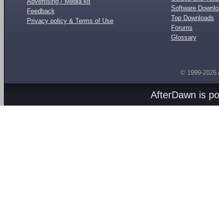
Advertising / Media kit
Software Downl
Feedback
Top Downloads
Privacy policy & Terms of Use
Forums
Glossary
© 1999-2026
AfterDawn is p