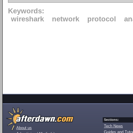
Keywords:
wireshark
network
protocol
an
Sections:
Tech News
About us
Guides and Tutor