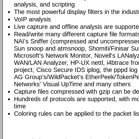
analysis, and scripting
The most powerful display filters in the indust
VoIP analysis
Live capture and offline analysis are support
Read/write many different capture file format
NAI's Sniffer (compressed and uncompressed)
Sun snoop and atmsnoop, Shomiti/Finisar Surv
Microsoft's Network Monitor, Novell's LANa
WAN/LAN Analyzer, HP-UX nettl, i4btrace f
project, Cisco Secure IDS iplog, the pppd lo
AG Group's/WildPacket's EtherPeek/TokenPe
Networks' Visual UpTime and many others
Capture files compressed with gzip can be d
Hundreds of protocols are supported, with mo
time
Coloring rules can be applied to the packet li