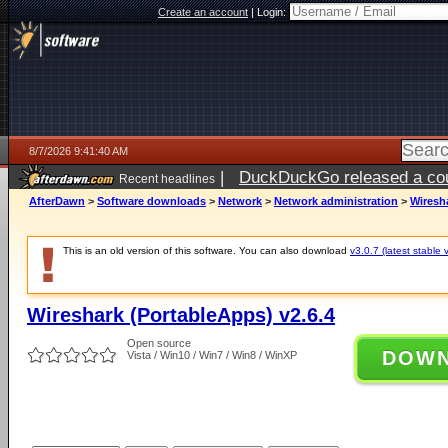
Create an account
|
Login:
8/7/2026 9:41:40 AM
|
DuckDuckGo released a coun
Recent headlines
ago
AfterDawn
>
Software downloads
>
Network
>
Network administration
>
Wiresha
This is an old version of this software. You can also download
v3.0.7 (latest stable 
Wireshark (PortableApps) v2.6.4
Open source
DOW
Vista / Win10 / Win7 / Win8 / WinXP