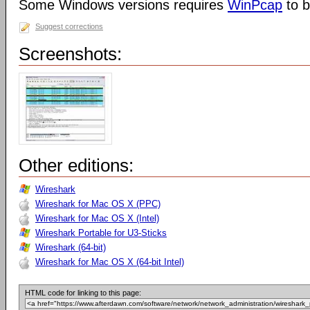
Some Windows versions requires
WinPcap
to b
Suggest corrections
Screenshots:
Other editions:
Wireshark
Wireshark for Mac OS X (PPC)
Wireshark for Mac OS X (Intel)
Wireshark Portable for U3-Sticks
Wireshark (64-bit)
Wireshark for Mac OS X (64-bit Intel)
HTML code for linking to this page: