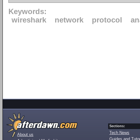
Keywords:
wireshark
network
protocol
an
Sections:
Tech News
About us
Guides and Tutor