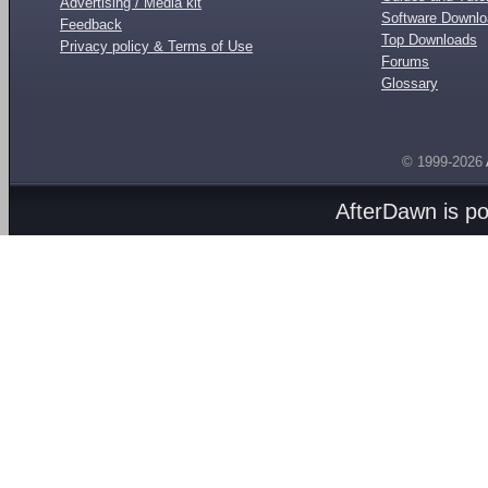
Advertising / Media kit
Software Downl
Feedback
Top Downloads
Privacy policy & Terms of Use
Forums
Glossary
© 1999-2026
AfterDawn is p