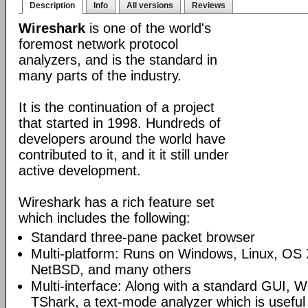
Description
Info
All versions
Reviews
Wireshark
is one of the world's
foremost network protocol
analyzers, and is the standard in
many parts of the industry.
It is the continuation of a project
that started in 1998. Hundreds of
developers around the world have
contributed to it, and it it still under
active development.
Wireshark has a rich feature set
which includes the following:
Standard three-pane packet browser
Multi-platform: Runs on Windows, Linux, OS 
NetBSD, and many others
Multi-interface: Along with a standard GUI, W
TShark, a text-mode analyzer which is useful