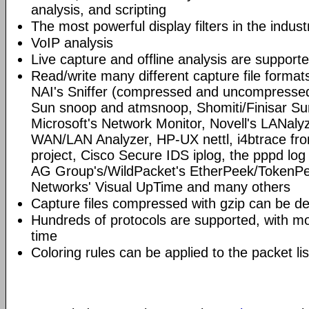
analysis, and scripting
The most powerful display filters in the indust
VoIP analysis
Live capture and offline analysis are support
Read/write many different capture file format
NAI's Sniffer (compressed and uncompressed)
Sun snoop and atmsnoop, Shomiti/Finisar Surv
Microsoft's Network Monitor, Novell's LANa
WAN/LAN Analyzer, HP-UX nettl, i4btrace f
project, Cisco Secure IDS iplog, the pppd lo
AG Group's/WildPacket's EtherPeek/TokenPe
Networks' Visual UpTime and many others
Capture files compressed with gzip can be d
Hundreds of protocols are supported, with mo
time
Coloring rules can be applied to the packet li