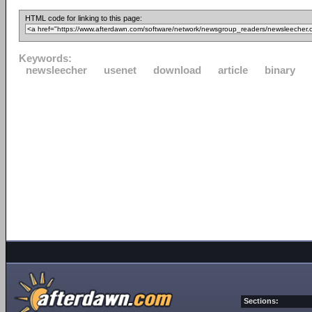
HTML code for linking to this page:
Keywords:
newsleecher
usenet
download
article
binary
Sections: