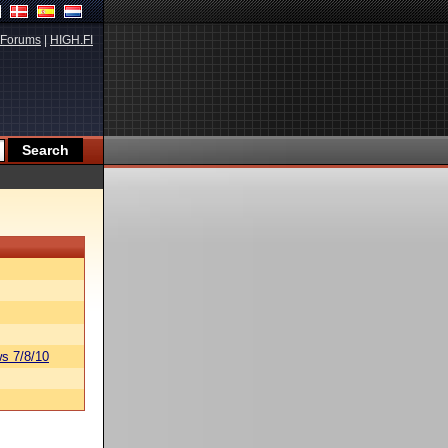
Forums
|
HIGH.FI
s 7/8/10