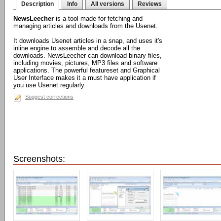
Description
Info
All versions
Reviews
NewsLeecher
is a tool made for fetching and
managing articles and downloads from the Usenet.
It downloads Usenet articles in a snap, and uses it's
inline engine to assemble and decode all the
downloads. NewsLeecher can download binary files,
including movies, pictures, MP3 files and software
applications. The powerful featureset and Graphical
User Interface makes it a must have application if
you use Usenet regularly.
Suggest corrections
Screenshots: