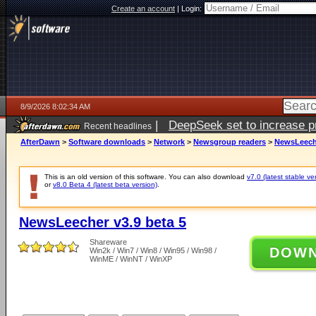
Create an account
|
Login:
8/9/2026 8:02:34 AM
|
DeepSeek set to increase pri
Recent headlines
AfterDawn
>
Software downloads
>
Network
>
Newsgroup readers
>
NewsLeeche
This is an old version of this software. You can also download
v7.0 (latest stable ve
or
v8.0 Beta 4 (latest beta version)
.
NewsLeecher v3.9 beta 5
Shareware
DOW
Win2k / Win7 / Win8 / Win95 / Win98 /
WinME / WinNT / WinXP