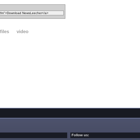
files
video
Follow us: