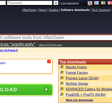
|
Lost password
AfterDawn
|
News
|
Guides
|
Software downloads
|
Tech Support
|
ces "significantly"
about 22 hours ago
r v3.9 beta 5
Top downloads
X
rsion)
.
Mozilla Firefox
Format Factory
Process Lasso (32-bit)
McAfee Stinger
NLOAD
ADVANCED Codecs for Window
ProgDVB + ProgTV (64-Bit)
More top downloads