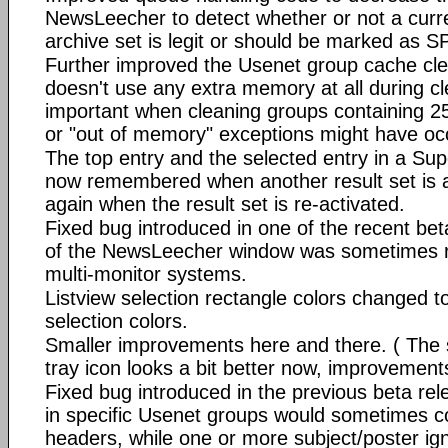
NewsLeecher to detect whether or not a cur
archive set is legit or should be marked as 
Further improved the Usenet group cache clea
doesn't use any extra memory at all during cl
important when cleaning groups containing 250
or "out of memory" exceptions might have oc
The top entry and the selected entry in a Sup
now remembered when another result set is a
again when the result set is re-activated.
Fixed bug introduced in one of the recent bet
of the NewsLeecher window was sometimes re
multi-monitor systems.
Listview selection rectangle colors changed to
selection colors.
Smaller improvements here and there. ( The
tray icon looks a bit better now, improvements 
Fixed bug introduced in the previous beta re
in specific Usenet groups would sometimes c
headers, while one or more subject/poster igno