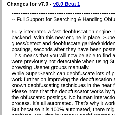
Changes for v7.0 -
v8.0 Beta 1
---------------------------------------------------------
-- Full Support for Searching & Handling Obfus
---------------------------------------------------------
Fully integrated a fast deobfuscation engine 
backend. With this new engine in place, Super
guess/detect and deobfuscate garbled/hidde
postings, seconds after they have been poste
This means that you will now be able to find a 
were previously not detectable when using S
browsing Usenet groups manually.
While SuperSearch can deobfuscate lots of p
work further on improving the deobfuscation 
known deobfuscating techniques in the near f
Please note that the deobfuscator works by "g
the obfuscated postings. No human interaction
process. It's all automated. That's why it work
But because it is 100% automated, there migh