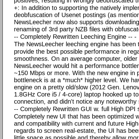
positives, resulting in wrongly deobfuscated ti
+: In addition to supporting the natively im
deobfuscation of Usenet postings (as mentio
NewsLeecher now also supports downloading
renaming of 3rd party NZB files with obfusca
-- Completely Rewritten Leeching Engine -- -
The NewsLeecher leeching engine has been tot
provide the best possible performance in reg
smoothness. On an average computer, older 
NewsLeecher would hit a performance bottlen
~150 Mbps or more. With the new engine in 
bottleneck is at a *much* higher level. We h
engine on a pretty old/slow (2012 Gen. Len
1.8GHz Core i5 / 4-core) laptop hooked up t
connection, and didn't notice any noteworthy
-- Completely Rewritten GUI w. full High DPI 
Completely new UI that has been optimized wi
and compatibility with current and future Hig
regards to screen real-estate, the UI has bee
little space as possible and thereby allow mo