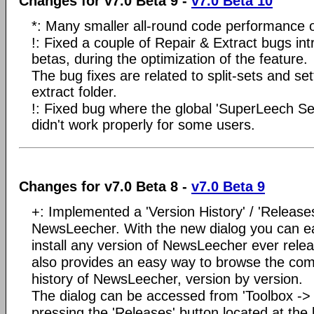
Changes for v7.0 Beta 9 -
v7.0 Beta 10
*: Many smaller all-round code performance o
!: Fixed a couple of Repair & Extract bugs in
betas, during the optimization of the feature.
The bug fixes are related to split-sets and se
extract folder.
!: Fixed bug where the global 'SuperLeech Sea
didn't work properly for some users.
Changes for v7.0 Beta 8 -
v7.0 Beta 9
+: Implemented a 'Version History' / 'Releases
NewsLeecher. With the new dialog you can e
install any version of NewsLeecher ever rele
also provides an easy way to browse the com
history of NewsLeecher, version by version.
The dialog can be accessed from 'Toolbox ->
pressing the 'Releases' button located at the 