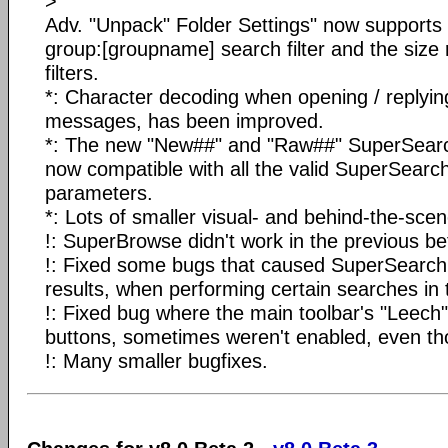
>
Adv. "Unpack" Folder Settings" now supports
group:[groupname] search filter and the size 
filters.
*: Character decoding when opening / replyin
messages, has been improved.
*: The new "New##" and "Raw##" SuperSearc
now compatible with all the valid SuperSearc
parameters.
*: Lots of smaller visual- and behind-the-scen
!: SuperBrowse didn't work in the previous be
!: Fixed some bugs that caused SuperSearch to
results, when performing certain searches in 
!: Fixed bug where the main toolbar's "Leech"
buttons, sometimes weren't enabled, even th
!: Many smaller bugfixes.