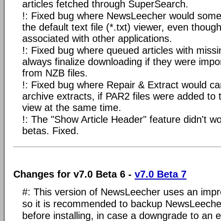
articles fetched through SuperSearch.
!: Fixed bug where NewsLeecher would somet
the default text file (*.txt) viewer, even thoug
associated with other applications.
!: Fixed bug where queued articles with missi
always finalize downloading if they were impo
from NZB files.
!: Fixed bug where Repair & Extract would c
archive extracts, if PAR2 files were added to 
view at the same time.
!: The "Show Article Header" feature didn't wo
betas. Fixed.
Changes for v7.0 Beta 6 -
v7.0 Beta 7
#: This version of NewsLeecher uses an impro
so it is recommended to backup NewsLeecher 
before installing, in case a downgrade to an e