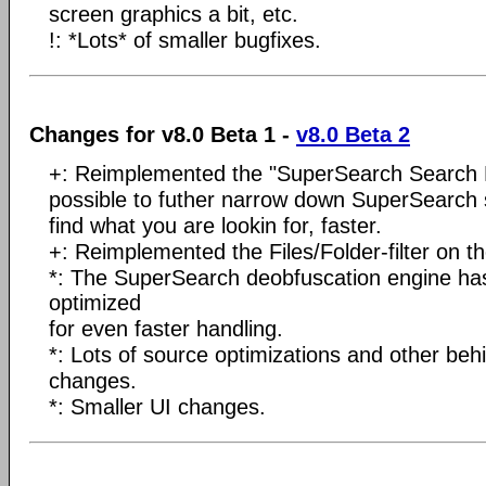
screen graphics a bit, etc.
!: *Lots* of smaller bugfixes.
Changes for v8.0 Beta 1 -
v8.0 Beta 2
+: Reimplemented the "SuperSearch Search Res
possible to futher narrow down SuperSearch s
find what you are lookin for, faster.
+: Reimplemented the Files/Folder-filter on th
*: The SuperSearch deobfuscation engine has
optimized
for even faster handling.
*: Lots of source optimizations and other be
changes.
*: Smaller UI changes.