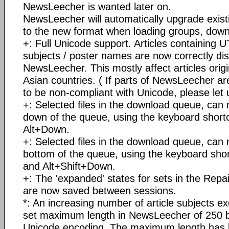
NewsLeecher is wanted later on.
NewsLeecher will automatically upgrade existi
to the new format when loading groups, down
+: Full Unicode support. Articles containing
subjects / poster names are now correctly dis
NewsLeecher. This mostly affect articles orig
Asian countries. ( If parts of NewsLeecher are
to be non-compliant with Unicode, please let
+: Selected files in the download queue, ca
down of the queue, using the keyboard short
Alt+Down.
+: Selected files in the download queue, can
bottom of the queue, using the keyboard shor
and Alt+Shift+Down.
+: The 'expanded' states for sets in the Repai
are now saved between sessions.
*: An increasing number of article subjects e
set maximum length in NewsLeecher of 250 b
Unicode encoding. The maximum length has