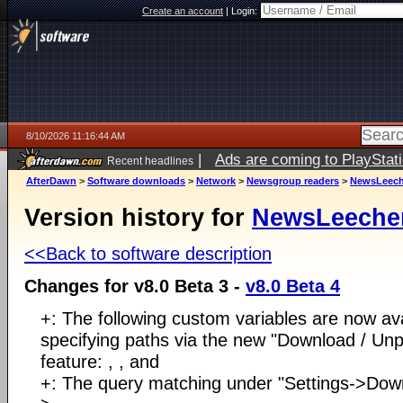
Create an account
|
Login:
8/10/2026 11:16:44 AM
|
Ads are coming to PlayStat
Recent headlines
AfterDawn
>
Software downloads
>
Network
>
Newsgroup readers
>
NewsLeech
Version history for
NewsLeeche
<<Back to software description
Changes for v8.0 Beta 3 -
v8.0 Beta 4
+: The following custom variables are now av
specifying paths via the new "Download / Un
feature: , , and
+: The query matching under "Settings->Dow