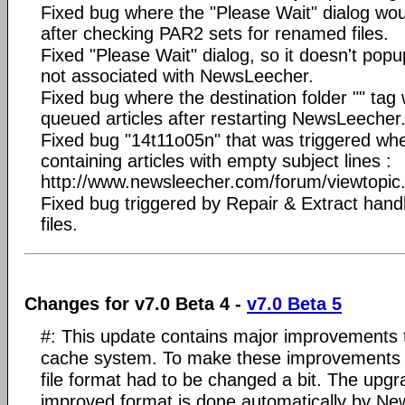
Fixed bug where the "Please Wait" dialog w
after checking PAR2 sets for renamed files.
Fixed "Please Wait" dialog, so it doesn't popu
not associated with NewsLeecher.
Fixed bug where the destination folder "" tag 
queued articles after restarting NewsLeecher
Fixed bug "14t11o05n" that was triggered wh
containing articles with empty subject lines :
http://www.newsleecher.com/forum/viewtopi
Fixed bug triggered by Repair & Extract handl
files.
Changes for v7.0 Beta 4 -
v7.0 Beta 5
#: This update contains major improvements 
cache system. To make these improvements p
file format had to be changed a bit. The upg
improved format is done automatically by Ne