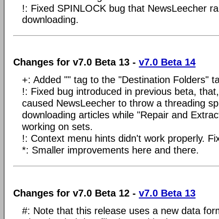
!: Fixed SPINLOCK bug that NewsLeecher rare
downloading.
Changes for v7.0 Beta 13 -
v7.0 Beta 14
+: Added "" tag to the "Destination Folders" t
!: Fixed bug introduced in previous beta, that
caused NewsLeecher to throw a threading sp
downloading articles while "Repair and Extrac
working on sets.
!: Context menu hints didn't work properly. Fi
*: Smaller improvements here and there.
Changes for v7.0 Beta 12 -
v7.0 Beta 13
#: Note that this release uses a new data for