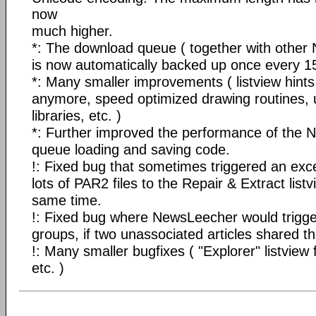
now
much higher.
*: The download queue ( together with other
is now automatically backed up once every 1
*: Many smaller improvements ( listview hints 
anymore, speed optimized drawing routines, 
libraries, etc. )
*: Further improved the performance of the
queue loading and saving code.
!: Fixed bug that sometimes triggered an ex
lots of PAR2 files to the Repair & Extract list
same time.
!: Fixed bug where NewsLeecher would trigg
groups, if two unassociated articles shared 
!: Many smaller bugfixes ( "Explorer" listview 
etc. )