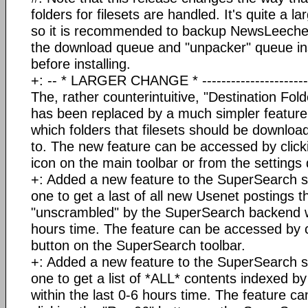
folders for filesets are handled. It's quite a l
so it is recommended to backup NewsLeeche
the download queue and "unpacker" queue i
before installing.
+: -- * LARGER CHANGE * ------------------------
The, rather counterintuitive, "Destination Fold
has been replaced by a much simpler feature 
which folders that filesets should be downl
to. The new feature can be accessed by click
icon on the main toolbar or from the settings 
+: Added a new feature to the SuperSearch ser
one to get a last of all new Usenet postings 
"unscrambled" by the SuperSearch backend wit
hours time. The feature can be accessed by c
button on the SuperSearch toolbar.
+: Added a new feature to the SuperSearch ser
one to get a list of *ALL* contents indexed 
within the last 0-6 hours time. The feature c