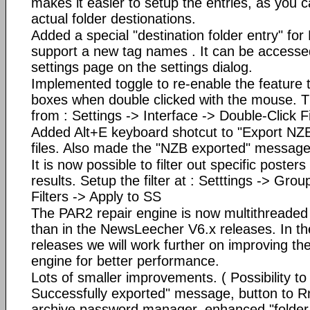
makes it easier to setup the entries, as you c
actual folder destionations.
Added a special "destination folder entry" for
support a new tag names . It can be accesse
settings page on the settings dialog.
Implemented toggle to re-enable the feature th
boxes when double clicked with the mouse. Th
from : Settings -> Interface -> Double-Click Fi
Added Alt+E keyboard shotcut to "Export NZB"
files. Also made the "NZB exported" message 
It is now possible to filter out specific post
results. Setup the filter at : Setttings -> Gro
Filters -> Apply to SS
The PAR2 repair engine is now multithreaded a
than in the NewsLeecher V6.x releases. In t
releases we will work further on improving th
engine for better performance.
Lots of smaller improvements. ( Possibility to 
Successfully exported" message, button to R
archive password manager, enhanced "folder se