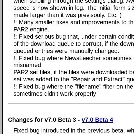
when scrolling through the settings dialog. A
speed is now shown in log. The initial form si
made larger than it was previsouly. Etc. )
!: Many smaller fixes and improvements to t
PAR2 engine.
!: Fixed serious bug that, under certain condi
of the download queue to corrupt, if the down
queued entries were manually changed.
!: Fixed bug where NewsLeecher sometimes 
misnamed
PAR2 set files, if the files were downloaded 
set was added to the "Repair and Extract" qu
!: Fixed bug where the "filename" filter on the
sometimes didn't work properly
Changes for v7.0 Beta 3 -
v7.0 Beta 4
Fixed bug introduced in the previous beta, w