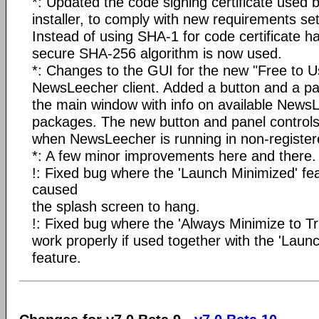
*: Updated the code signing certificate used
installer, to comply with new requirements set
Instead of using SHA-1 for code certificate h
secure SHA-256 algorithm is now used.
*: Changes to the GUI for the new "Free to Us
NewsLeecher client. Added a button and a pan
the main window with info on available NewsL
packages. The new button and panel controls 
when NewsLeecher is running in non-registe
*: A few minor improvements here and there.
!: Fixed bug where the 'Launch Minimized' f
caused
the splash screen to hang.
!: Fixed bug where the 'Always Minimize to Tra
work properly if used together with the 'Laun
feature.