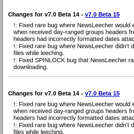
Changes for v7.0 Beta 14 -
v7.0 Beta 15
!: Fixed rare bug where NewsLeecher would en
when received day-ranged groups headers fro
headers had incorrectly formatted dates atta
!: Fixed rare bug where NewsLeecher didn't
files while leeching.
!: Fixed SPINLOCK bug that NewsLeecher rare
downloading.
Changes for v7.0 Beta 14 -
v7.0 Beta 15
!: Fixed rare bug where NewsLeecher would en
when received day-ranged groups headers fro
headers had incorrectly formatted dates atta
!: Fixed rare bug where NewsLeecher didn't
files while leeching.