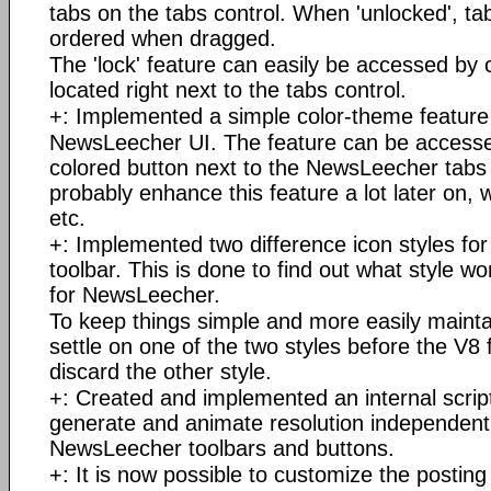
tabs on the tabs control. When 'unlocked', tab
ordered when dragged.
The 'lock' feature can easily be accessed by c
located right next to the tabs control.
+: Implemented a simple color-theme feature
NewsLeecher UI. The feature can be accessed
colored button next to the NewsLeecher tabs 
probably enhance this feature a lot later on, 
etc.
+: Implemented two difference icon styles f
toolbar. This is done to find out what style w
for NewsLeecher.
To keep things simple and more easily maintai
settle on one of the two styles before the V8 
discard the other style.
+: Created and implemented an internal scrip
generate and animate resolution independent 
NewsLeecher toolbars and buttons.
+: It is now possible to customize the posting