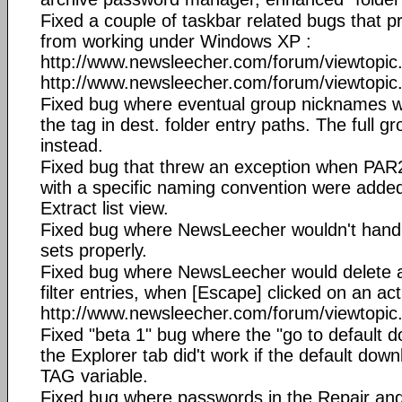
Fixed a couple of taskbar related bugs that
from working under Windows XP :
http://www.newsleecher.com/forum/viewtopi
http://www.newsleecher.com/forum/viewtopi
Fixed bug where eventual group nicknames w
the tag in dest. folder entry paths. The full
instead.
Fixed bug that threw an exception when PAR2 
with a specific naming convention were added
Extract list view.
Fixed bug where NewsLeecher wouldn't handle
sets properly.
Fixed bug where NewsLeecher would delete al
filter entries, when [Escape] clicked on an acti
http://www.newsleecher.com/forum/viewtopi
Fixed "beta 1" bug where the "go to default d
the Explorer tab did't work if the default dow
TAG variable.
Fixed bug where passwords in the Repair an