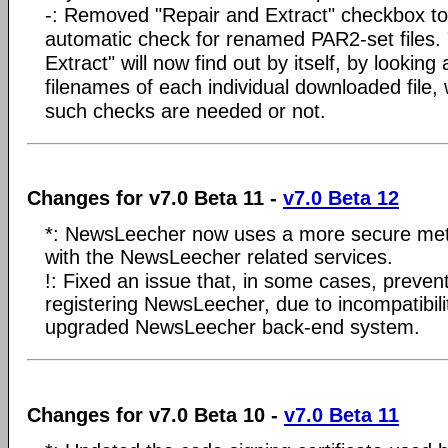
-: Removed "Repair and Extract" checkbox to 
automatic check for renamed PAR2-set files.
Extract" will now find out by itself, by looking 
filenames of each individual downloaded file,
such checks are needed or not.
Changes for v7.0 Beta 11 -
v7.0 Beta 12
*: NewsLeecher now uses a more secure me
with the NewsLeecher related services.
!: Fixed an issue that, in some cases, preve
registering NewsLeecher, due to incompatibilit
upgraded NewsLeecher back-end system.
Changes for v7.0 Beta 10 -
v7.0 Beta 11