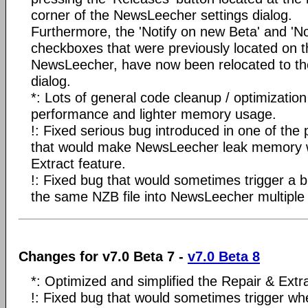
corner of the NewsLeecher settings dialog.
Furthermore, the 'Notify on new Beta' and 'Not
checkboxes that were previously located on t
NewsLeecher, have now been relocated to th
dialog.
*: Lots of general code cleanup / optimization
performance and lighter memory usage.
!: Fixed serious bug introduced in one of the 
that would make NewsLeecher leak memory 
Extract feature.
!: Fixed bug that would sometimes trigger a 
the same NZB file into NewsLeecher multiple 
Changes for v7.0 Beta 7 -
v7.0 Beta 8
*: Optimized and simplified the Repair & Extr
!: Fixed bug that would sometimes trigger wh