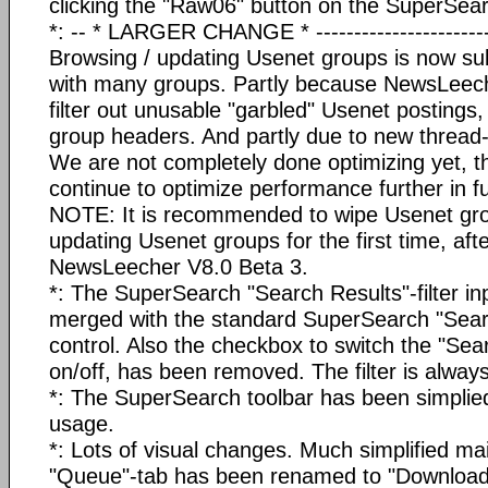
clicking the "Raw06" button on the SuperSear
*: -- * LARGER CHANGE * -------------------------
Browsing / updating Usenet groups is now subs
with many groups. Partly because NewsLeeche
filter out unusable "garbled" Usenet postings
group headers. And partly due to new thread
We are not completely done optimizing yet, t
continue to optimize performance further in f
NOTE: It is recommended to wipe Usenet gro
updating Usenet groups for the first time, aft
NewsLeecher V8.0 Beta 3.
*: The SuperSearch "Search Results"-filter in
merged with the standard SuperSearch "Sear
control. Also the checkbox to switch the "Sear
on/off, has been removed. The filter is alway
*: The SuperSearch toolbar has been simplied 
usage.
*: Lots of visual changes. Much simplified mai
"Queue"-tab has been renamed to "Download