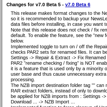
Changes for v7.0 Beta 5 -
v7.0 Beta 6
This release makes format changes to the Ne
so it is recommended to backup your NewsLe
data files before installing, in case you want
Note that this release does not check / fix r
default. To enable the feature, see the "new f
below.
Implemented toggle to turn on / off the Repair
checks PAR2 sets for renamed files. It can be
Settings -> Repair & Extract -> Fix Rename
PAR2 "rename checking / fixing" is NOT enab
it is a feature that is used only by a minorit
user base and thus cause unnecessary extra
processing.
The NZB import destination folder tag "" can 
RAR extract folders, instead of only to downl
be applied for NZB imports from : Settings -
Download ... -> NZB Import ...