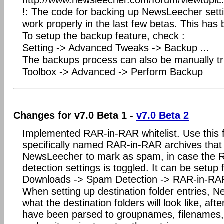
!: The code for backing up NewsLeecher settin
work properly in the last few betas. This has 
To setup the backup feature, check :
Setting -> Advanced Tweaks -> Backup ...
The backups process can also be manually tr
Toolbox -> Advanced -> Perform Backup
Changes for v7.0 Beta 1 -
v7.0 Beta 2
Implemented RAR-in-RAR whitelist. Use this fe
specifically named RAR-in-RAR archives that
NewsLeecher to mark as spam, in case the
detection settings is toggled. It can be setup 
Downloads -> Spam Detection -> RAR-in-RAR
When setting up destination folder entries,
what the destination folders will look like, aft
have been parsed to groupnames, filenames, 