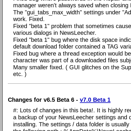
manager weren't always saved when closing
The "gui_tabs_max_width" settings under "Ad
work. Fixed.
Fixed "beta 1" problem that sometimes caused
various dialogs in NewsLeecher.
Fixed "beta 1" bug where the disk space indica
default download folder contained a TAG vari
Fixed bug where a thread exception would be t
character was part of a downloaded files subje
Many smaller fixed. ( GUI glitches on the Su
etc. )
Changes for v6.5 Beta 6 -
v7.0 Beta 1
#: Lots of changes in this beta!. It is highl
a backup of your NewsLeecher settings and 
installing. The settings / data folder is usually