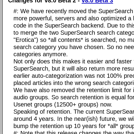
Changes for v8.0 Beta 2 -
v8.0 Beta 3
#: We have recently moved the SuperSearch 
more powerful, servers and also optimized a l
code in the SuperSearch backend. Due to thi
to merge the two SuperSearch search catego
"Erotica") so *all contents* is searched, no m
search category you have chosen. So no need
categories anymore.
Not only does this makes it easier and faster
SuperSearch, but it will also return more resul
earlier auto-categorization was not 100% pr
placed articles into the wrong search categori
We have also removed the retention limit fo
audio groups. So search retention is equal for
Usenet groups (12500+ groups) now.
Speaking of retention. The current SuperSear
around 4 years. In the near(ish) future, we wil
bump the retention up 10 years for *all* grou
#: Note that this release changes the way th