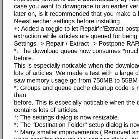
case you want to downgrade to an earlier ve
later on, is it recommended that you make a 
NewsLeecher settings before installing.
+: Added a toggle to let Repair'n'Extract po
extraction while articles are queued for bein
Settings -> Repair / Extract -> Postpone RAR 
*: The download queue now consumes *much
before.
This is especially noticable when the downlo
lots of articles. We made a test with a large
saw memory usage go from 750MB to 55BM in
*: Groups and queue cache cleanup code is
than
before. This is especially noticable when th
contains lots of articles.
*: The settings dialog is now resizable.
*: The "Destination Folder" setup dialog is no
*: Many smaller improvements ( Removed sma