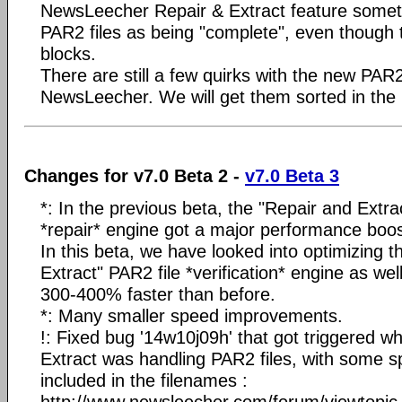
NewsLeecher Repair & Extract feature somet
PAR2 files as being "complete", even though
blocks.
There are still a few quirks with the new PA
NewsLeecher. We will get them sorted in the
Changes for v7.0 Beta 2 -
v7.0 Beta 3
*: In the previous beta, the "Repair and Extra
*repair* engine got a major performance boos
In this beta, we have looked into optimizing 
Extract" PAR2 file *verification* engine as well
300-400% faster than before.
*: Many smaller speed improvements.
!: Fixed bug '14w10j09h' that got triggered 
Extract was handling PAR2 files, with some s
included in the filenames :
http://www.newsleecher.com/forum/viewtopi