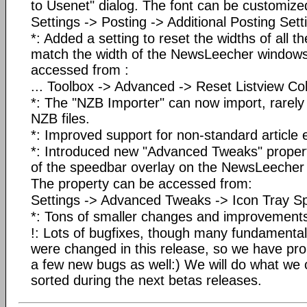
to Usenet" dialog. The font can be customized
Settings -> Posting -> Additional Posting Setti
*: Added a setting to reset the widths of all t
match the width of the NewsLeecher windows
accessed from :
... Toolbox -> Advanced -> Reset Listview C
*: The "NZB Importer" can now import, rarel
NZB files.
*: Improved support for non-standard article 
*: Introduced new "Advanced Tweaks" property
of the speedbar overlay on the NewsLeecher 
The property can be accessed from:
Settings -> Advanced Tweaks -> Icon Tray S
*: Tons of smaller changes and improvement
!: Lots of bugfixes, though many fundamenta
were changed in this release, so we have pro
a few new bugs as well:) We will do what we 
sorted during the next betas releases.