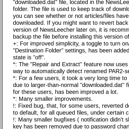
"downloaded.dat" file, located in the NewsLee
folder. The file is used to keep track of downl
you can see whether or not articles/files hav
downloaded. If you might want to revert back 
version of NewsLeecher later on, it is reco
backup the file before installing this version
+: For improved simplicity, a toggle to turn o
"Destination Folder" settings, has been added
state is "off".
*: The "Repair and Extract" feature now uses
way to automatically detect renamed PAR2-set
*: For a few users, it took a very long time 
due to larger-than-normal "downloaded.dat" f
for these users, has been improved a lot.
*: Many smaller improvements.
!: Fixed bug, that, for some users, reverted
to default, for all queued files, under certain
!: Many smaller bugfixes ( notification didn't
key has been removed due to password chang