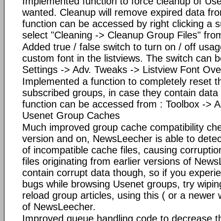
Implemented function to force cleanup of Usen
wanted. Cleanup will remove expired data fro
function can be accessed by right clicking a
select "Cleaning -> Cleanup Group Files" fro
Added true / false switch to turn on / off usag
custom font in the listviews. The switch can 
Settings -> Adv. Tweaks -> Listview Font Ove
Implemented a function to completely reset the
subscribed groups, in case they contain data
function can be accessed from : Toolbox -> 
Usenet Group Caches
Much improved group cache compatibility che
version and on, NewsLeecher is able to detec
of incompatible cache files, causing corrupt
files originating from earlier versions of New
contain corrupt data though, so if you experie
bugs while browsing Usenet groups, try wipi
reload group articles, using this ( or a newer
of NewsLeecher.
Improved queue handling code to decrease the