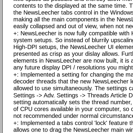
contents to the displayed at the same time. T
the NewsLeecher tabs control in the Windows
making all the main components in the New
easily collapsed and out of view, when not n
+: NewsLeecher is now fully compatible wit
system setups. So instead of blurrily upscaling
High-DPI setups, the NewsLeecher UI elemen
presented as crisp as your dislay allows. Fur
elements in NewsLeecher are now built, it is 
any future display DPI / resolutions you migh
+: Implemented a setting for changing the 
decoder threads that the new NewsLeecher le
allowed to use simultaneously. The settings 
Settings -> Adv. Settings -> Threads Article 
setting automatically sets the thread numbe
of CPU cores available in your computer, so c
not recommended under normal circumstanc
+: Implemented a tabs control 'lock' feature t
allows one to drag the NewsLeecher main wi