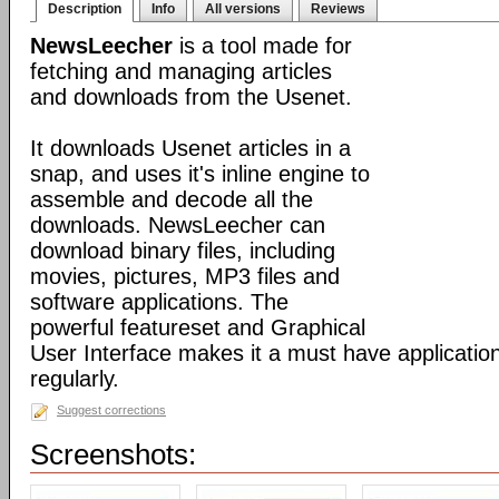
Description
Info
All versions
Reviews
NewsLeecher
is a tool made for
fetching and managing articles
and downloads from the Usenet.
It downloads Usenet articles in a
snap, and uses it's inline engine to
assemble and decode all the
downloads. NewsLeecher can
download binary files, including
movies, pictures, MP3 files and
software applications. The
powerful featureset and Graphical
User Interface makes it a must have applicatio
regularly.
Suggest corrections
Screenshots: