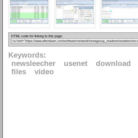
HTML code for linking to this page:
Keywords:
newsleecher
usenet
download
files
video