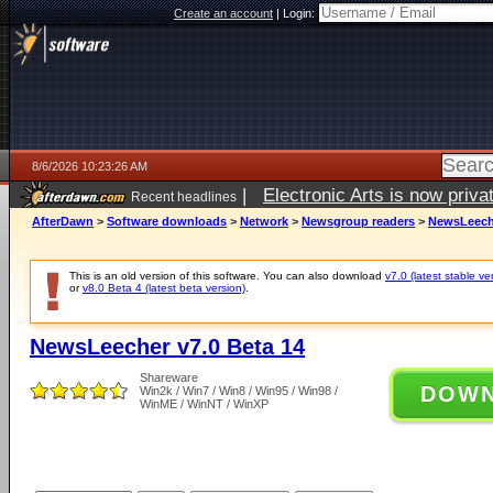
Create an account
|
Login:
8/6/2026 10:23:26 AM
|
Electronic Arts is now pri
Recent headlines
AfterDawn
>
Software downloads
>
Network
>
Newsgroup readers
>
NewsLeeche
This is an old version of this software. You can also download
v7.0 (latest stable ve
or
v8.0 Beta 4 (latest beta version)
.
NewsLeecher v7.0 Beta 14
Shareware
DOW
Win2k / Win7 / Win8 / Win95 / Win98 /
WinME / WinNT / WinXP