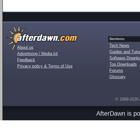
Sections:
Tech News
About us
Guides and Tutor
Advertising / Media kit
Software Downl
Feedback
Top Downloads
Privacy policy & Terms of Use
Forums
Glossary
© 1999-2026
AfterDawn is p