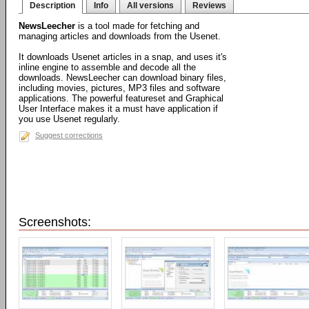
Description
Info
All versions
Reviews
NewsLeecher
is a tool made for fetching and
managing articles and downloads from the Usenet.
It downloads Usenet articles in a snap, and uses it's
inline engine to assemble and decode all the
downloads. NewsLeecher can download binary files,
including movies, pictures, MP3 files and software
applications. The powerful featureset and Graphical
User Interface makes it a must have application if
you use Usenet regularly.
Suggest corrections
Screenshots: