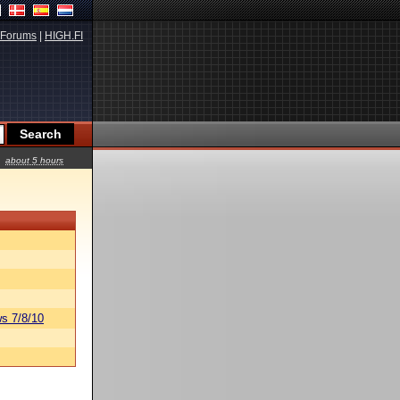
Forums
|
HIGH.FI
about 5 hours
s 7/8/10