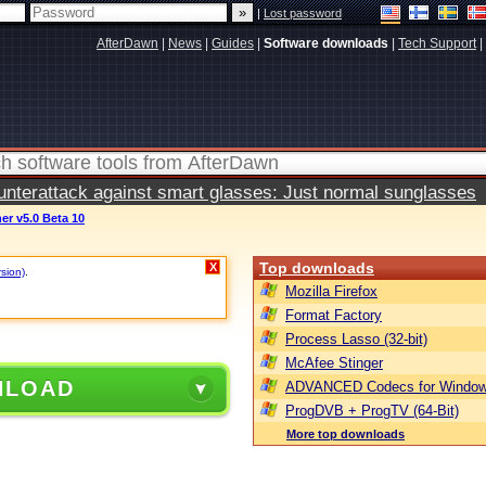
|
Lost password
AfterDawn
|
News
|
Guides
|
Software downloads
|
Tech Support
|
terattack against smart glasses: Just normal sunglasses
r v5.0 Beta 10
Top downloads
X
rsion)
.
Mozilla Firefox
Format Factory
Process Lasso (32-bit)
McAfee Stinger
NLOAD
ADVANCED Codecs for Window
ProgDVB + ProgTV (64-Bit)
More top downloads