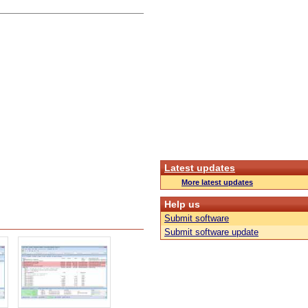
Latest updates
More latest updates
Help us
Submit software
Submit software update