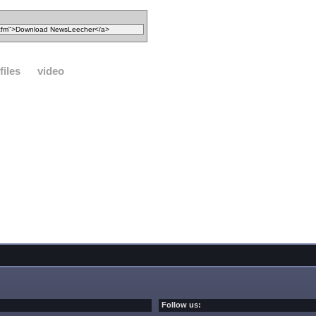
files
video
Follow us: