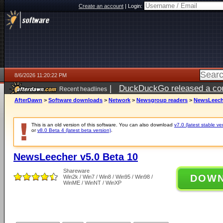
Create an account
|
Login:
8/6/2026 11:20:22 PM
|
DuckDuckGo released a coun
Recent headlines
ago
AfterDawn
>
Software downloads
>
Network
>
Newsgroup readers
>
NewsLeeche
This is an old version of this software. You can also download
v7.0 (latest stable ve
or
v8.0 Beta 4 (latest beta version)
.
NewsLeecher v5.0 Beta 10
Shareware
DOW
Win2k / Win7 / Win8 / Win95 / Win98 /
WinME / WinNT / WinXP