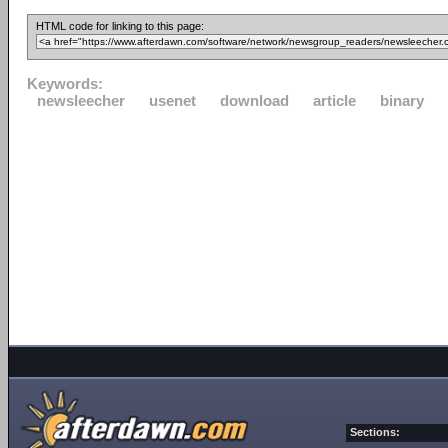
HTML code for linking to this page:
Keywords:
newsleecher
usenet
download
article
binary
Sections: