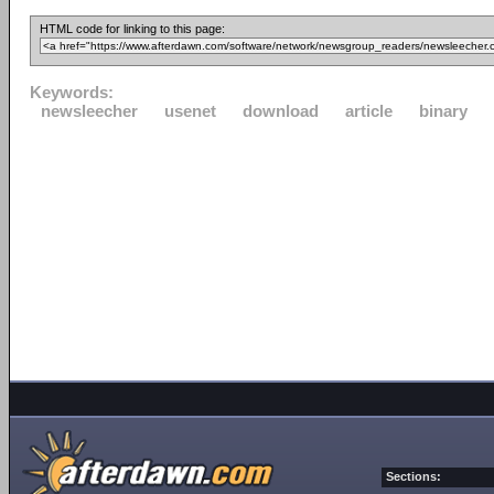
HTML code for linking to this page:
Keywords:
newsleecher
usenet
download
article
binary
Sections: