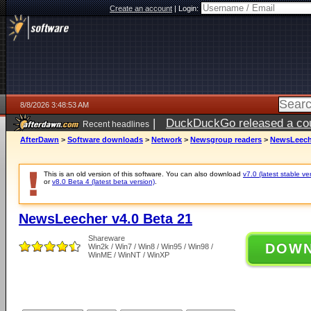
Create an account
|
Login:
8/8/2026 3:48:53 AM
|
DuckDuckGo released a coun
Recent headlines
AfterDawn
>
Software downloads
>
Network
>
Newsgroup readers
>
NewsLeeche
This is an old version of this software. You can also download
v7.0 (latest stable ve
or
v8.0 Beta 4 (latest beta version)
.
NewsLeecher v4.0 Beta 21
Shareware
DOW
Win2k / Win7 / Win8 / Win95 / Win98 /
WinME / WinNT / WinXP