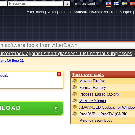
|
Lost password
AfterDawn
|
News
|
Guides
|
Software downloads
|
Tech Support
|
terattack against smart glasses: Just normal sunglasses
r v4.0 Beta 21
Top downloads
X
rsion)
.
Mozilla Firefox
Format Factory
Process Lasso (32-bit)
McAfee Stinger
NLOAD
ADVANCED Codecs for Window
ProgDVB + ProgTV (64-Bit)
More top downloads