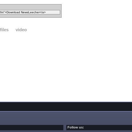
files
video
Follow us: