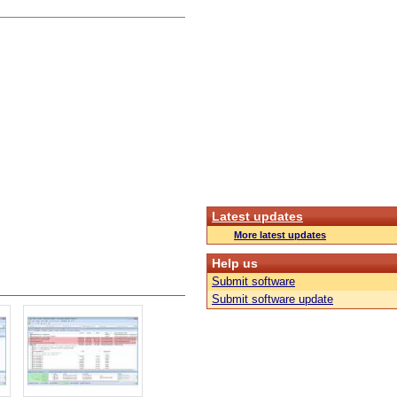
Latest updates
More latest updates
Help us
Submit software
Submit software update