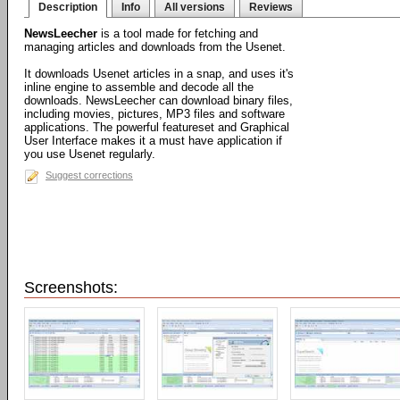
Description
Info
All versions
Reviews
NewsLeecher
is a tool made for fetching and
managing articles and downloads from the Usenet.
It downloads Usenet articles in a snap, and uses it's
inline engine to assemble and decode all the
downloads. NewsLeecher can download binary files,
including movies, pictures, MP3 files and software
applications. The powerful featureset and Graphical
User Interface makes it a must have application if
you use Usenet regularly.
Suggest corrections
Screenshots: