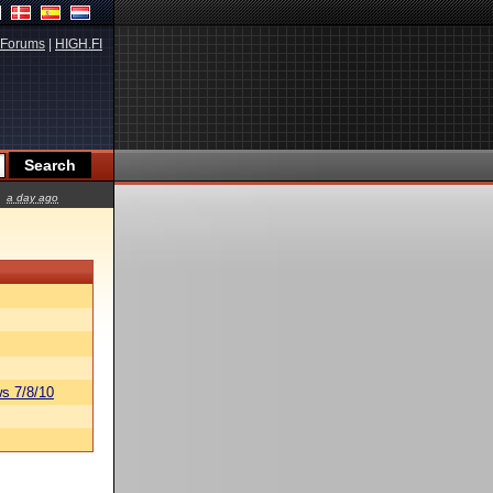
Forums
|
HIGH.FI
a day ago
s 7/8/10