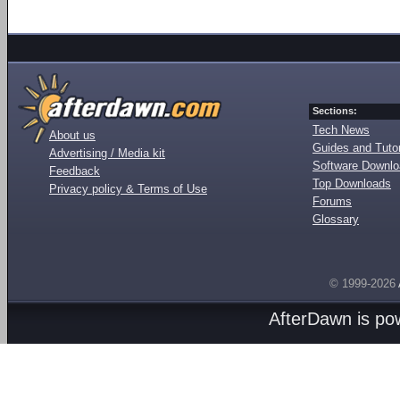
Sections:
Tech News
About us
Guides and Tutor
Advertising / Media kit
Software Downl
Feedback
Top Downloads
Privacy policy & Terms of Use
Forums
Glossary
© 1999-2026
AfterDawn is p