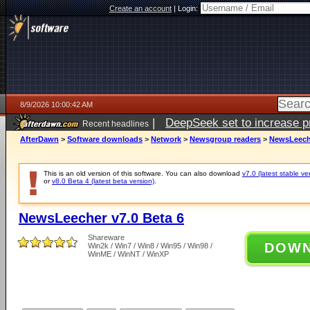
Create an account
|
Login:
8/9/2026 10:00:42 AM
|
DeepSeek set to increase pri
Recent headlines
AfterDawn
>
Software downloads
>
Network
>
Newsgroup readers
>
NewsLeeche
This is an old version of this software. You can also download
v7.0 (latest stable ve
or
v8.0 Beta 4 (latest beta version)
.
NewsLeecher v7.0 Beta 6
Shareware
DOW
Win2k / Win7 / Win8 / Win95 / Win98 /
WinME / WinNT / WinXP