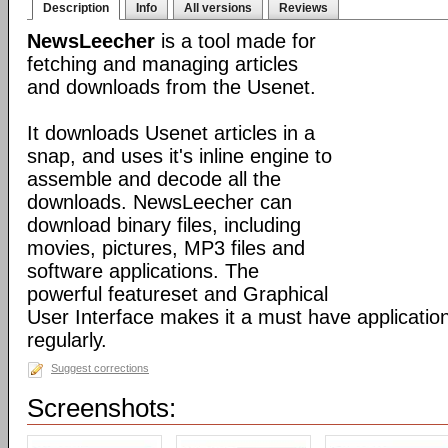
Description
Info
All versions
Reviews
NewsLeecher
is a tool made for
fetching and managing articles
and downloads from the Usenet.
It downloads Usenet articles in a
snap, and uses it's inline engine to
assemble and decode all the
downloads. NewsLeecher can
download binary files, including
movies, pictures, MP3 files and
software applications. The
powerful featureset and Graphical
User Interface makes it a must have applicatio
regularly.
Suggest corrections
Screenshots: