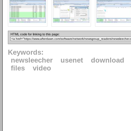
HTML code for linking to this page:
Keywords:
newsleecher
usenet
download
files
video