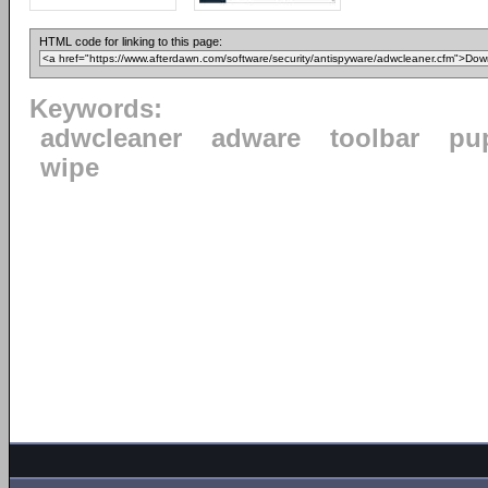
HTML code for linking to this page:
Keywords:
adwcleaner
adware
toolbar
pu
wipe