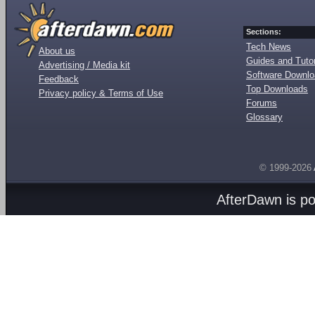
Sections:
Tech News
About us
Guides and Tutor
Advertising / Media kit
Software Downl
Feedback
Top Downloads
Privacy policy & Terms of Use
Forums
Glossary
© 1999-2026
AfterDawn is p