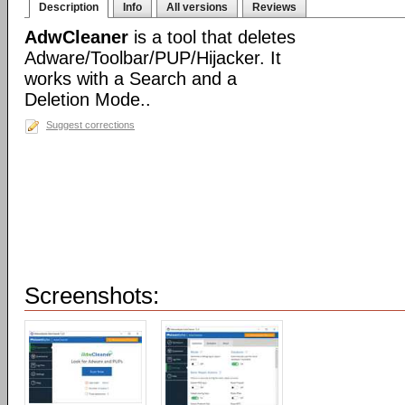
Description
Info
All versions
Reviews
AdwCleaner
is a tool that deletes
Adware/Toolbar/PUP/Hijacker. It
works with a Search and a
Deletion Mode..
Suggest corrections
Screenshots: