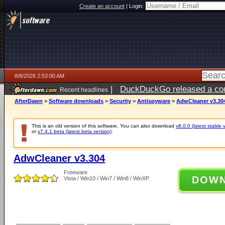
Create an account
|
Login:
8/8/2026 2:53:00 AM
|
DuckDuckGo released a coun
Recent headlines
AfterDawn
>
Software downloads
>
Security
>
Antispyware
>
AdwCleaner v3.30
This is an old version of this software. You can also download
v8.0.0 (latest stable 
or
v7.4.1 beta (latest beta version)
.
AdwCleaner v3.304
Freeware
DOW
Vista / Win10 / Win7 / Win8 / WinXP