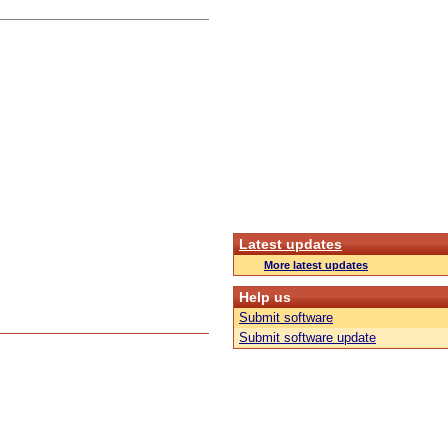
Latest updates
More latest updates
Help us
Submit software
Submit software update