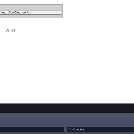
wipe
Follow us: