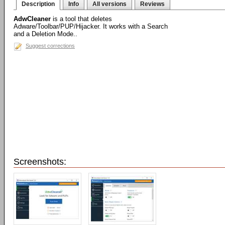
Description
Info
All versions
Reviews
AdwCleaner
is a tool that deletes
Adware/Toolbar/PUP/Hijacker. It works with a Search
and a Deletion Mode..
Suggest corrections
Screenshots: