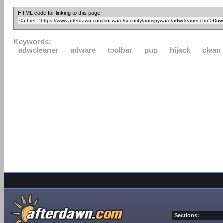
HTML code for linking to this page:
Keywords:
adwcleaner
adware
toolbar
pup
hijack
clean
Sections: