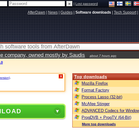
|
Lost password
AfterDawn
|
News
|
Guides
|
Software downloads
|
Tech Support
|
vate company, owned mostly by Saudis
about 7 hours ago
.0
Top downloads
X
version)
.
Mozilla Firefox
Format Factory
Process Lasso (32-bit)
McAfee Stinger
NLOAD
ADVANCED Codecs for Window
ProgDVB + ProgTV (64-Bit)
More top downloads