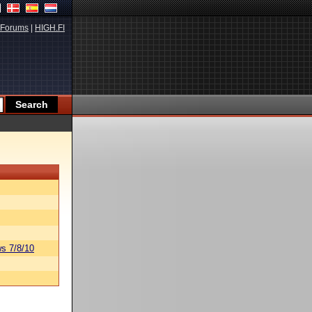
Forums
|
HIGH.FI
s 7/8/10