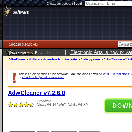
Create an account
|
Login:
8/6/2026 5:20:50 AM
|
Electronic Arts is now pri
Recent headlines
AfterDawn
>
Software downloads
>
Security
>
Antispyware
>
AdwCleaner v7.2.6
This is an old version of this software. You can also download
v8.0.0 (latest stable 
or
v7.4.1 beta (latest beta version)
.
AdwCleaner v7.2.6.0
Freeware
DOW
Vista / Win10 / Win7 / Win8 / WinXP