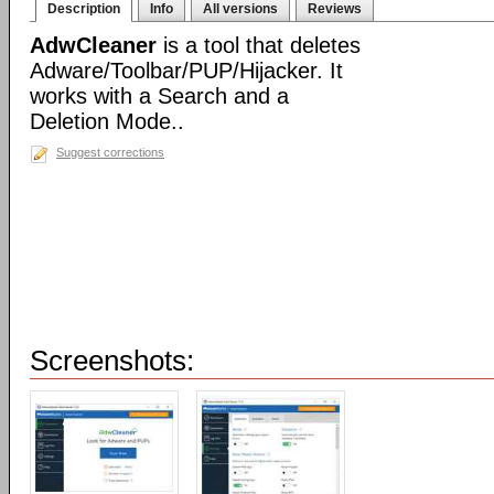
Description
Info
All versions
Reviews
AdwCleaner
is a tool that deletes
Adware/Toolbar/PUP/Hijacker. It
works with a Search and a
Deletion Mode..
Suggest corrections
Screenshots: