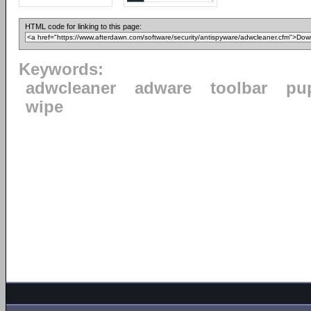
HTML code for linking to this page:
Keywords:
adwcleaner
adware
toolbar
pu
wipe