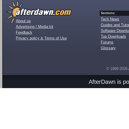
Sections:
Tech News
About us
Guides and Tutor
Advertising / Media kit
Software Downl
Feedback
Top Downloads
Privacy policy & Terms of Use
Forums
Glossary
© 1999-2026
AfterDawn is p