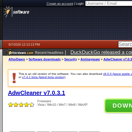
Create an account
|
Login:
8/7/2026 12:13:13 PM
|
DuckDuckGo released a coun
Recent headlines
ago
AfterDawn
>
Software downloads
>
Security
>
Antispyware
>
AdwCleaner v7.0.3
This is an old version of this software. You can also download
v8.0.0 (latest stable 
or
v7.4.1 beta (latest beta version)
.
AdwCleaner v7.0.3.1
Freeware
DOW
Vista / Win10 / Win7 / Win8 / WinXP