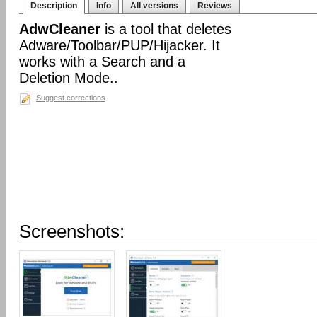
Description
Info
All versions
Reviews
AdwCleaner
is a tool that deletes
Adware/Toolbar/PUP/Hijacker. It
works with a Search and a
Deletion Mode..
Suggest corrections
Screenshots: