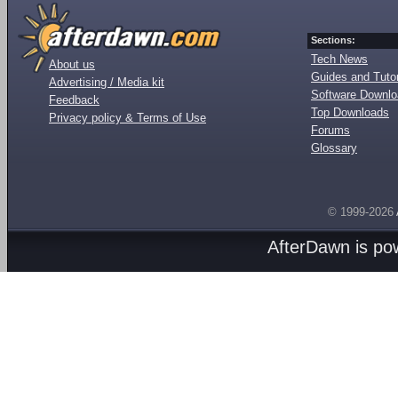
Sections:
Tech News
About us
Guides and Tutor
Advertising / Media kit
Software Downl
Feedback
Top Downloads
Privacy policy & Terms of Use
Forums
Glossary
© 1999-2026
AfterDawn is p