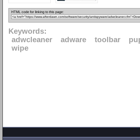
HTML code for linking to this page:
Keywords:
adwcleaner
adware
toolbar
pu
wipe