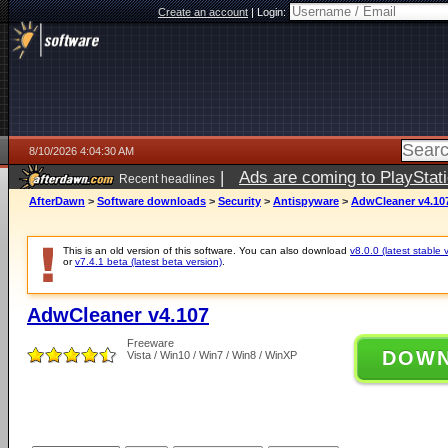
Create an account
|
Login:
8/10/2026 4:04:30 AM
|
Ads are coming to PlayStat
Recent headlines
AfterDawn
>
Software downloads
>
Security
>
Antispyware
>
AdwCleaner v4.10
This is an old version of this software. You can also download
v8.0.0 (latest stable 
or
v7.4.1 beta (latest beta version)
.
AdwCleaner v4.107
Freeware
DOW
Vista / Win10 / Win7 / Win8 / WinXP