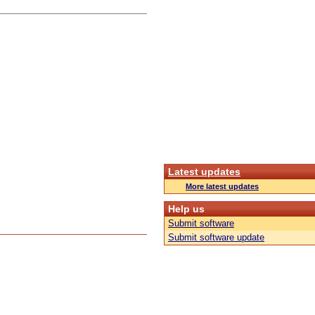
Latest updates
More latest updates
Help us
Submit software
Submit software update