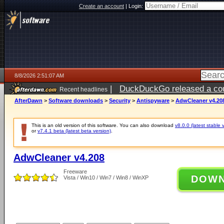
Create an account
|
Login:
8/8/2026 2:51:07 AM
|
DuckDuckGo released a coun
Recent headlines
AfterDawn
>
Software downloads
>
Security
>
Antispyware
>
AdwCleaner v4.20
This is an old version of this software. You can also download
v8.0.0 (latest stable 
or
v7.4.1 beta (latest beta version)
.
AdwCleaner v4.208
Freeware
DOW
Vista / Win10 / Win7 / Win8 / WinXP