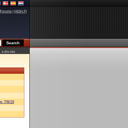
Forums
|
HIGH.FI
a day ago
s 7/8/10