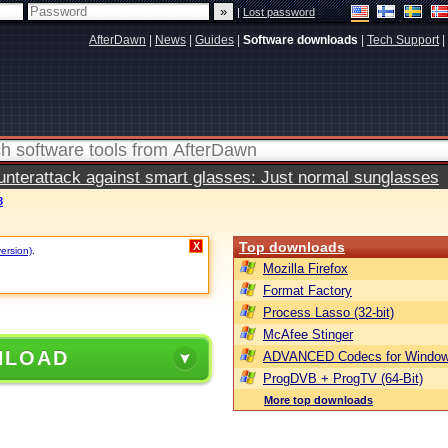
|
Lost password
AfterDawn
|
News
|
Guides
|
Software downloads
|
Tech Support
|
terattack against smart glasses: Just normal sunglasses
8
Top downloads
X
version)
.
Mozilla Firefox
Format Factory
Process Lasso (32-bit)
McAfee Stinger
NLOAD
ADVANCED Codecs for Window
ProgDVB + ProgTV (64-Bit)
More top downloads