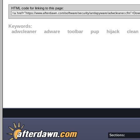
HTML code for linking to this page:
Keywords:
adwcleaner
adware
toolbar
pup
hijack
clean
Sections: