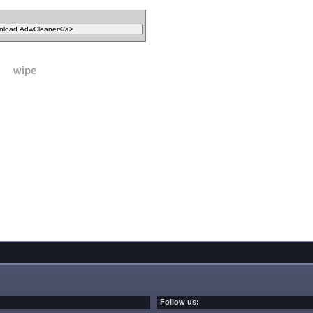
wipe
Follow us: