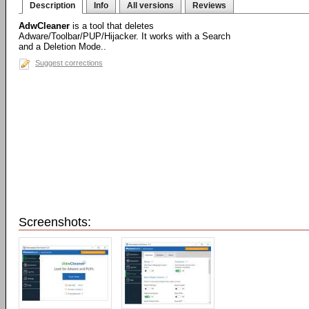
Description
Info
All versions
Reviews
AdwCleaner
is a tool that deletes
Adware/Toolbar/PUP/Hijacker. It works with a Search
and a Deletion Mode..
Suggest corrections
Screenshots: