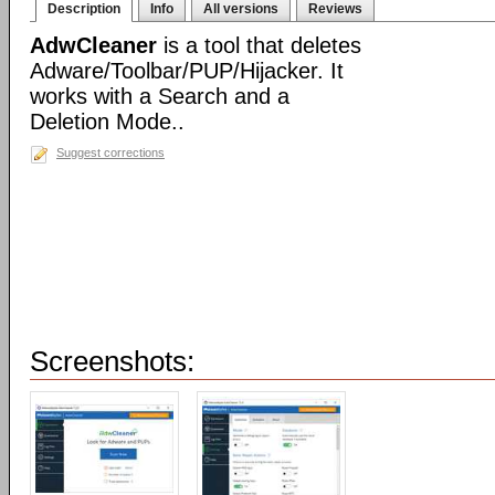
Description
Info
All versions
Reviews
AdwCleaner
is a tool that deletes
Adware/Toolbar/PUP/Hijacker. It
works with a Search and a
Deletion Mode..
Suggest corrections
Screenshots: