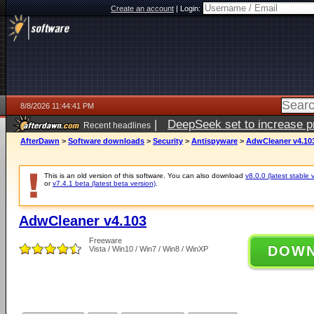
Create an account
|
Login:
8/8/2026 11:44:41 PM
|
DeepSeek set to increase pri
Recent headlines
AfterDawn
>
Software downloads
>
Security
>
Antispyware
>
AdwCleaner v4.10
This is an old version of this software. You can also download
v8.0.0 (latest stable 
or
v7.4.1 beta (latest beta version)
.
AdwCleaner v4.103
Freeware
DOW
Vista / Win10 / Win7 / Win8 / WinXP