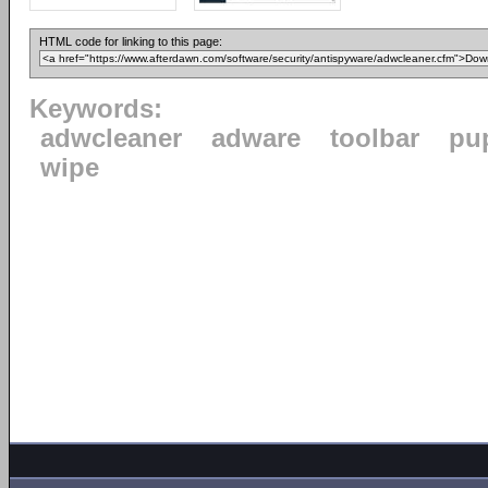
HTML code for linking to this page:
Keywords:
adwcleaner
adware
toolbar
pu
wipe