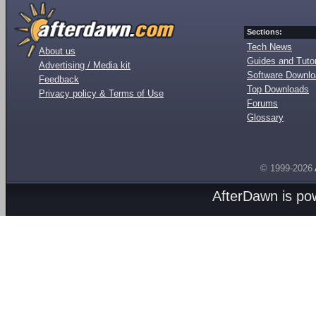
Sections:
Tech News
About us
Guides and Tutor
Advertising / Media kit
Software Downl
Feedback
Top Downloads
Privacy policy & Terms of Use
Forums
Glossary
© 1999-2026
AfterDawn is p