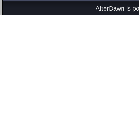
AfterDawn is p