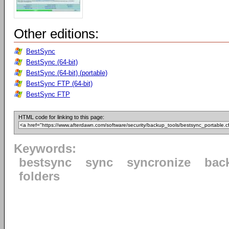
Other editions:
BestSync
BestSync (64-bit)
BestSync (64-bit) (portable)
BestSync FTP (64-bit)
BestSync FTP
HTML code for linking to this page:
Keywords:
bestsync
sync
syncronize
bac
folders