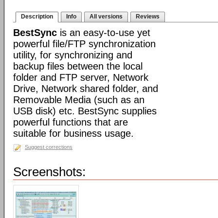
Description
Info
All versions
Reviews
BestSync
is an easy-to-use yet
powerful file/FTP synchronization
utility, for synchronizing and
backup files between the local
folder and FTP server, Network
Drive, Network shared folder, and
Removable Media (such as an
USB disk) etc. BestSync supplies
powerful functions that are
suitable for business usage.
Suggest corrections
Screenshots: