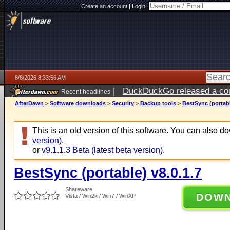
Create an account
|
Login:
8/8/2026 8:33:56 AM
|
DuckDuckGo released a coun
Recent headlines
AfterDawn
>
Software downloads
>
Security
>
Backup tools
>
BestSync (portabl
This is an old version of this software. You can also 
version)
.
or
v9.1.1.3 Beta (latest beta version)
.
BestSync (portable) v8.0.1.7
Shareware
DOW
Vista / Win2k / Win7 / WinXP