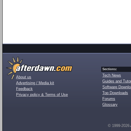
Sections:
Tech News
About us
Guides and Tutor
Advertising / Media kit
Software Downl
Feedback
Top Downloads
Privacy policy & Terms of Use
Forums
Glossary
© 1999-2026