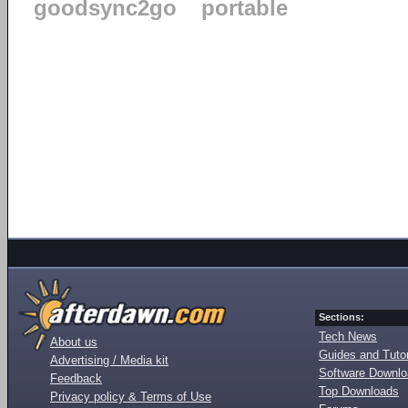
goodsync2go
portable
Sections:
Tech News
About us
Guides and Tutor
Advertising / Media kit
Software Downl
Feedback
Top Downloads
Privacy policy & Terms of Use