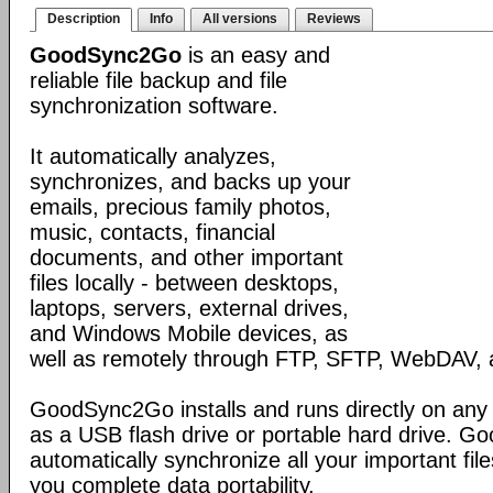
Description
Info
All versions
Reviews
GoodSync2Go
is an easy and
reliable file backup and file
synchronization software.
It automatically analyzes,
synchronizes, and backs up your
emails, precious family photos,
music, contacts, financial
documents, and other important
files locally - between desktops,
laptops, servers, external drives,
and Windows Mobile devices, as
well as remotely through FTP, SFTP, WebDAV,
GoodSync2Go installs and runs directly on any
as a USB flash drive or portable hard drive. G
automatically synchronize all your important fil
you complete data portability.