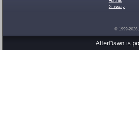
Forums
Glossary
© 1999-2026
AfterDawn is p