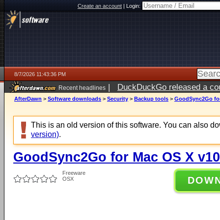
Create an account
|
Login:
8/7/2026 11:43:36 PM
|
DuckDuckGo released a coun
Recent headlines
AfterDawn
>
Software downloads
>
Security
>
Backup tools
>
GoodSync2Go for
This is an old version of this software. You can also 
version)
.
GoodSync2Go for Mac OS X v10
Freeware
DOW
OSX