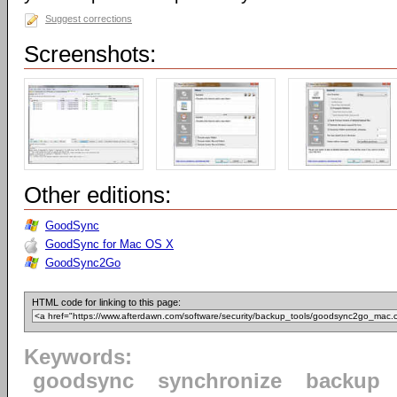
Suggest corrections
Screenshots:
Other editions:
GoodSync
GoodSync for Mac OS X
GoodSync2Go
HTML code for linking to this page:
Keywords:
goodsync
synchronize
backup