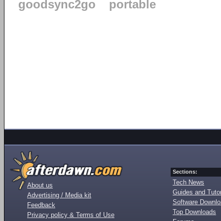
goodsync2go
portable
Sections:
Tech News
About us
Guides and Tutor
Advertising / Media kit
Software Downl
Feedback
Top Downloads
Privacy policy & Terms of Use