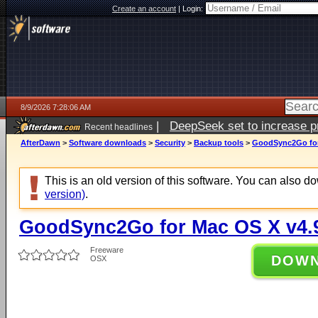
Create an account
|
Login:
8/9/2026 7:28:06 AM
|
DeepSeek set to increase pri
Recent headlines
AfterDawn
>
Software downloads
>
Security
>
Backup tools
>
GoodSync2Go for
This is an old version of this software. You can also 
version)
.
GoodSync2Go for Mac OS X v4.
Freeware
DOW
OSX