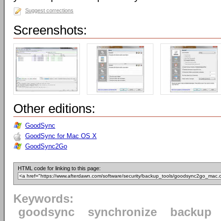
Suggest corrections
Screenshots:
Other editions:
GoodSync
GoodSync for Mac OS X
GoodSync2Go
HTML code for linking to this page:
Keywords:
goodsync
synchronize
backup