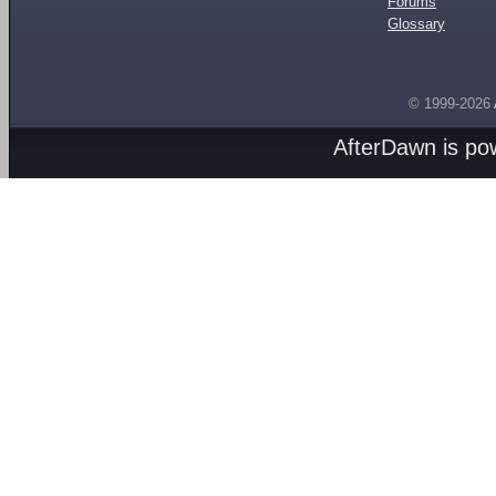
Forums
Glossary
© 1999-2026
AfterDawn is p