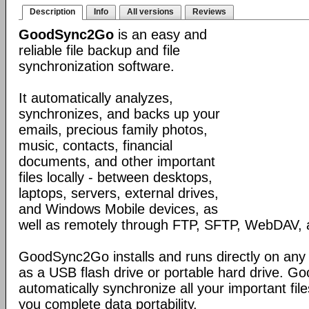
Description
Info
All versions
Reviews
GoodSync2Go
is an easy and
reliable file backup and file
synchronization software.
It automatically analyzes,
synchronizes, and backs up your
emails, precious family photos,
music, contacts, financial
documents, and other important
files locally - between desktops,
laptops, servers, external drives,
and Windows Mobile devices, as
well as remotely through FTP, SFTP, WebDAV,
GoodSync2Go installs and runs directly on any
as a USB flash drive or portable hard drive. G
automatically synchronize all your important fil
you complete data portability.