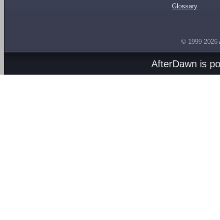
Glossary
© 1999-2026
AfterDawn is p