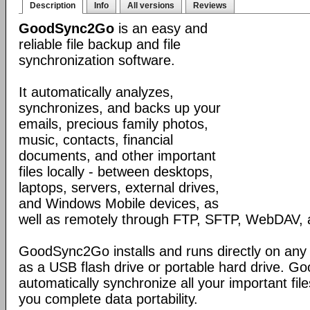
Description
Info
All versions
Reviews
GoodSync2Go
is an easy and
reliable file backup and file
synchronization software.
It automatically analyzes,
synchronizes, and backs up your
emails, precious family photos,
music, contacts, financial
documents, and other important
files locally - between desktops,
laptops, servers, external drives,
and Windows Mobile devices, as
well as remotely through FTP, SFTP, WebDAV,
GoodSync2Go installs and runs directly on any
as a USB flash drive or portable hard drive. G
automatically synchronize all your important fil
you complete data portability.