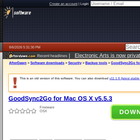
Create an account
|
Login:
8/6/2026 5:31:30 PM
|
Electronic Arts is now pri
Recent headlines
AfterDawn
>
Software downloads
>
Security
>
Backup tools
>
GoodSync2Go for
This is an old version of this software. You can also download
v11.1.6 (latest stable
GoodSync2Go for Mac OS X v5.5.3
Freeware
DOW
OSX