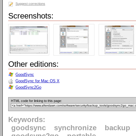
Suggest corrections
Screenshots:
Other editions:
GoodSync
GoodSync for Mac OS X
GoodSync2Go
HTML code for linking to this page:
Keywords:
goodsync
synchronize
backup