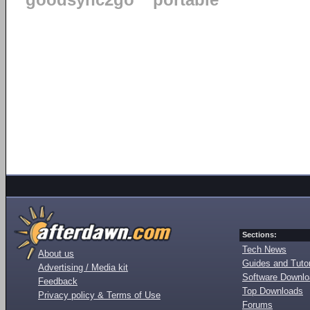
goodsync2go
portable
Sections:
Tech News
About us
Guides and Tutor
Advertising / Media kit
Software Downl
Feedback
Top Downloads
Privacy policy & Terms of Use
Forums