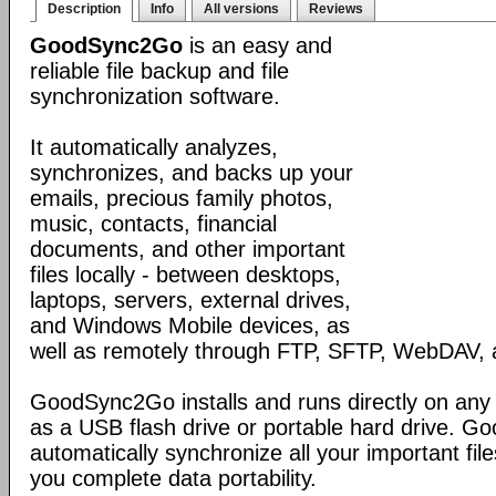
Description
Info
All versions
Reviews
GoodSync2Go
is an easy and
reliable file backup and file
synchronization software.
It automatically analyzes,
synchronizes, and backs up your
emails, precious family photos,
music, contacts, financial
documents, and other important
files locally - between desktops,
laptops, servers, external drives,
and Windows Mobile devices, as
well as remotely through FTP, SFTP, WebDAV,
GoodSync2Go installs and runs directly on any
as a USB flash drive or portable hard drive. G
automatically synchronize all your important fil
you complete data portability.