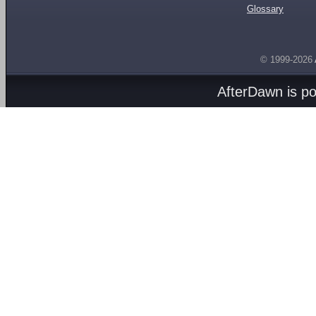
Glossary
© 1999-2026
AfterDawn is p