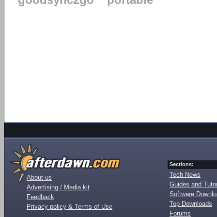
goodsync2go
portable
Sections:
Tech News
About us
Guides and Tutor
Advertising / Media kit
Software Downl
Feedback
Top Downloads
Privacy policy & Terms of Use
Forums