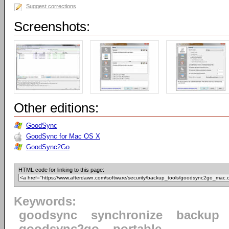
Suggest corrections
Screenshots:
Other editions:
GoodSync
GoodSync for Mac OS X
GoodSync2Go
HTML code for linking to this page:
Keywords:
goodsync
synchronize
backup