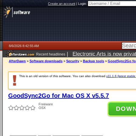
Create an account
|
Login:
8/6/2026 8:42:55 AM
|
Electronic Arts is now pri
Recent headlines
AfterDawn
>
Software downloads
>
Security
>
Backup tools
>
GoodSync2Go for
This is an old version of this software. You can also download
v11.1.6 (latest stable
GoodSync2Go for Mac OS X v5.5.7
Freeware
DOW
OSX