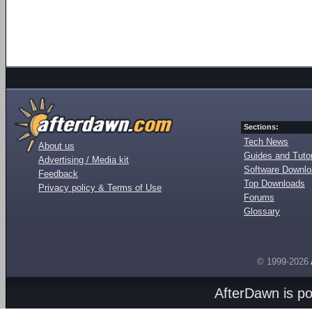
Sections:
Tech News
About us
Guides and Tutor
Advertising / Media kit
Software Downl
Feedback
Top Downloads
Privacy policy & Terms of Use
Forums
Glossary
© 1999-2026
AfterDawn is p