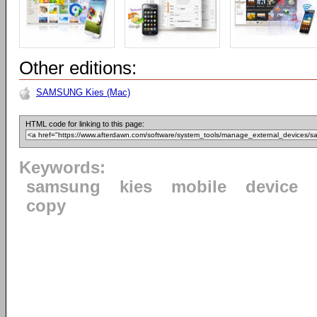
Other editions:
SAMSUNG Kies (Mac)
HTML code for linking to this page:
Keywords:
samsung
kies
mobile
device
copy