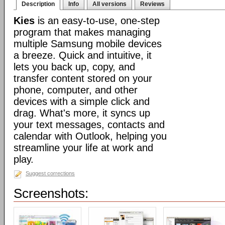
Description
Info
All versions
Reviews
Kies
is an easy-to-use, one-step
program that makes managing
multiple Samsung mobile devices
a breeze. Quick and intuitive, it
lets you back up, copy, and
transfer content stored on your
phone, computer, and other
devices with a simple click and
drag. What's more, it syncs up
your text messages, contacts and
calendar with Outlook, helping you
streamline your life at work and
play.
Suggest corrections
Screenshots: