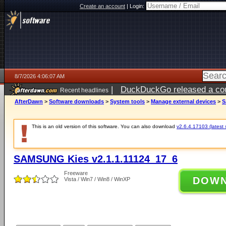
Create an account
|
Login:
8/7/2026 4:06:07 AM
|
DuckDuckGo released a coun
Recent headlines
ago
AfterDawn
>
Software downloads
>
System tools
>
Manage external devices
>
S
This is an old version of this software. You can also download
v2.6.4.17103 (latest 
SAMSUNG Kies v2.1.1.11124_17_6
Freeware
DOW
Vista / Win7 / Win8 / WinXP